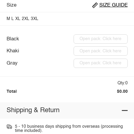
Size
SIZE GUIDE
M
L
XL
2XL
3XL
Black
Open pack: Click here
Khaki
Open pack: Click here
Gray
Open pack: Click here
Qty:0
Total
$0.00
Shipping & Return
5 - 10 business days shipping from overseas (processing
time included).