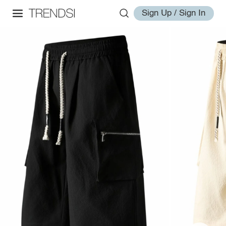
Sign Up / Sign In