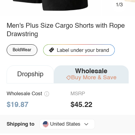
1/3
Men's Plus Size Cargo Shorts with Rope
Drawstring
BoldWear
Wholesale
Dropship
Buy More & Save
Wholesale Cost
MSRP
$19.87
$45.22
United States
Shipping to