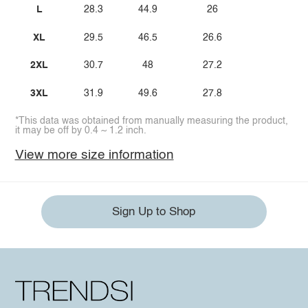
L
28.3
44.9
26
XL
29.5
46.5
26.6
2XL
30.7
48
27.2
3XL
31.9
49.6
27.8
*This data was obtained from manually measuring the product,
it may be off by 0.4 ~ 1.2 inch.
View more size information
Sign Up to Shop