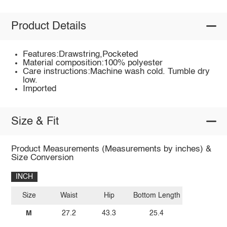
Product Details
Features:Drawstring,Pocketed
Material composition:100% polyester
Care instructions:Machine wash cold. Tumble dry
low.
Imported
Size & Fit
Product Measurements (Measurements by inches) &
Size Conversion
INCH
Size
Waist
Hip
Bottom Length
M
27.2
43.3
25.4