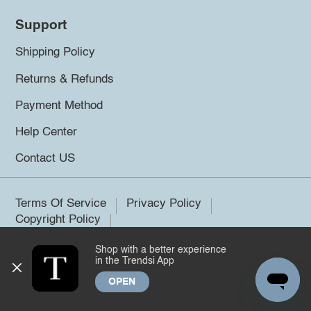
Support
Shipping Policy
Returns & Refunds
Payment Method
Help Center
Contact US
Terms Of Service
Privacy Policy
Copyright Policy
Shop with a better experience
©2026 Trendsi. All rights reserved.
in the Trendsi App
OPEN