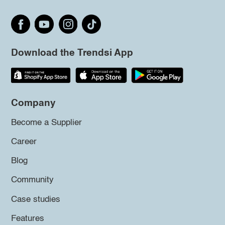
Download the Trendsi App
Company
Become a Supplier
Career
Blog
Community
Case studies
Features