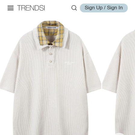
Sign Up / Sign In