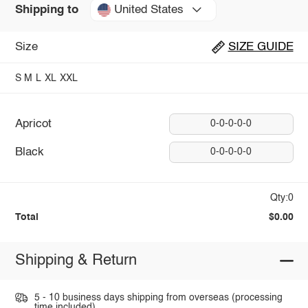
United States
Shipping to
Size
SIZE GUIDE
S
M
L
XL
XXL
Apricot
0-0-0-0-0
Black
0-0-0-0-0
Qty:0
Total
$0.00
Shipping & Return
5 - 10 business days shipping from overseas (processing
time included).