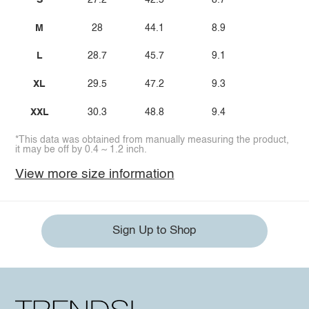
S
27.2
42.5
8.7
M
28
44.1
8.9
L
28.7
45.7
9.1
XL
29.5
47.2
9.3
XXL
30.3
48.8
9.4
*This data was obtained from manually measuring the product,
it may be off by 0.4 ~ 1.2 inch.
View more size information
Sign Up to Shop