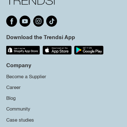
Download the Trendsi App
Company
Become a Supplier
Career
Blog
Community
Case studies