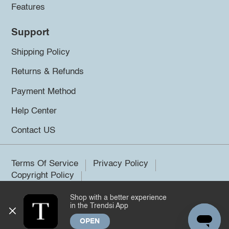
Features
Support
Shipping Policy
Returns & Refunds
Payment Method
Help Center
Contact US
Terms Of Service
Privacy Policy
Copyright Policy
Shop with a better experience
©2026 Trendsi. All rights reserved.
in the Trendsi App
OPEN