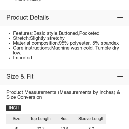
Product Details
Features:Basic style,Buttoned,Pocketed
Stretch:Slightly stretchy
Material composition:95% polyester, 5% spandex
Care instructions:Machine wash cold. Tumble dry
low.
Imported
Size & Fit
Product Measurements (Measurements by inches) &
Size Conversion
INCH
Size
Top Length
Bust
Sleeve Length