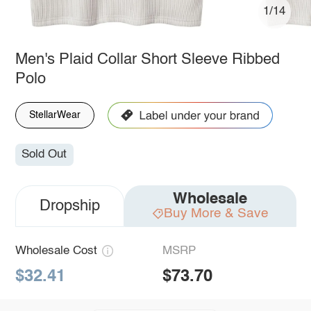
1/14
Men's Plaid Collar Short Sleeve Ribbed
Polo
StellarWear
Sold Out
Wholesale
Dropship
Buy More & Save
Wholesale Cost
MSRP
$32.41
$73.70