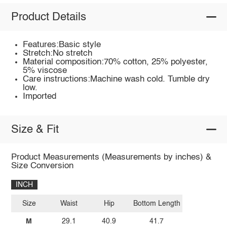
Product Details
Features:Basic style
Stretch:No stretch
Material composition:70% cotton, 25% polyester,
5% viscose
Care instructions:Machine wash cold. Tumble dry
low.
Imported
Size & Fit
Product Measurements (Measurements by inches) &
Size Conversion
INCH
Size
Waist
Hip
Bottom Length
M
29.1
40.9
41.7