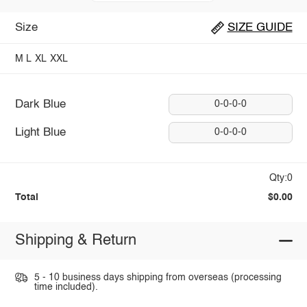
Size
SIZE GUIDE
M
L
XL
XXL
Dark Blue
0-0-0-0
Light Blue
0-0-0-0
Qty:0
Total
$0.00
Shipping & Return
5 - 10 business days shipping from overseas (processing
time included).