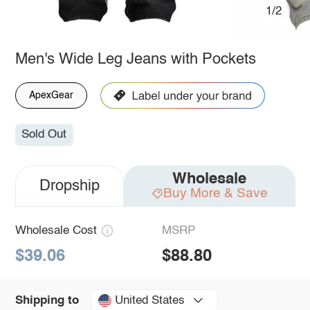
1/2
Men's Wide Leg Jeans with Pockets
ApexGear
Sold Out
Wholesale
Dropship
Buy More & Save
Wholesale Cost
MSRP
$39.06
$88.80
United States
Shipping to