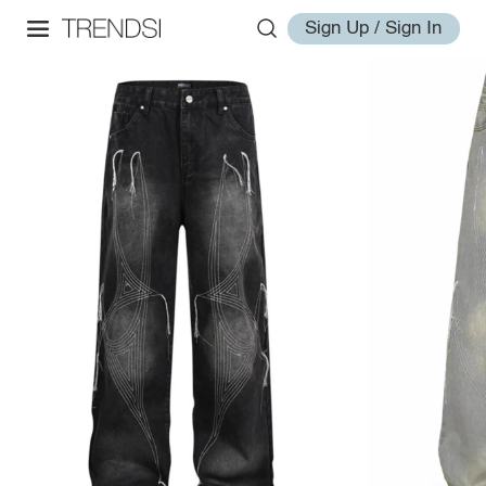
Sign Up / Sign In