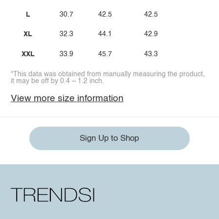
L
30.7
42.5
42.5
XL
32.3
44.1
42.9
XXL
33.9
45.7
43.3
*This data was obtained from manually measuring the product,
it may be off by 0.4 ~ 1.2 inch.
View more size information
Sign Up to Shop