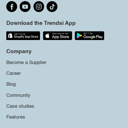
Download the Trendsi App
Company
Become a Supplier
Career
Blog
Community
Case studies
Features