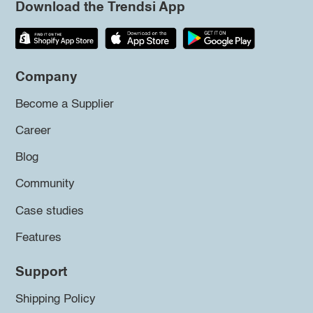
Download the Trendsi App
Company
Become a Supplier
Career
Blog
Community
Case studies
Features
Support
Shipping Policy