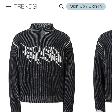
Sign Up / Sign In