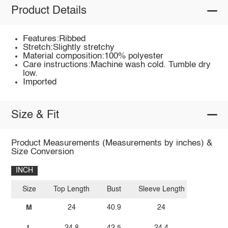
Product Details
Features:Ribbed
Stretch:Slightly stretchy
Material composition:100% polyester
Care instructions:Machine wash cold. Tumble dry
low.
Imported
Size & Fit
Product Measurements (Measurements by inches) &
Size Conversion
INCH
Size
Top Length
Bust
Sleeve Length
M
24
40.9
24