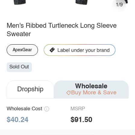
1/9
Men's Ribbed Turtleneck Long Sleeve
Sweater
ApexGear
Sold Out
Wholesale
Dropship
Buy More & Save
Wholesale Cost
MSRP
$40.24
$91.50