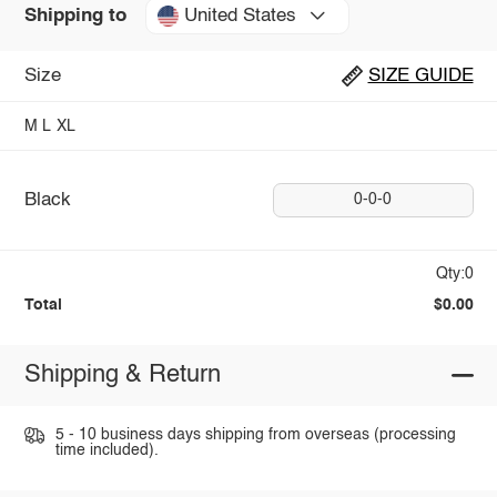
United States
Shipping to
Size
SIZE GUIDE
M
L
XL
Black
0-0-0
Qty:0
Total
$0.00
Shipping & Return
5 - 10 business days shipping from overseas (processing
time included).