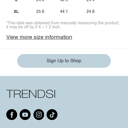
L
24.8
42.5
24.4
XL
25.6
44.1
24.8
*This data was obtained from manually measuring the product,
it may be off by 0.4 ~ 1.2 inch.
View more size information
Sign Up to Shop