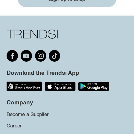
Download the Trendsi App
Company
Become a Supplier
Career