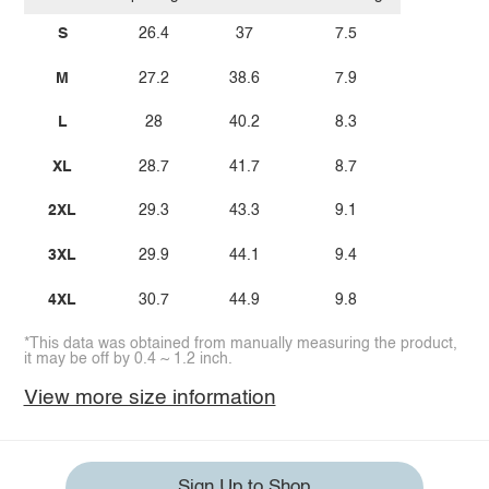
S
26.4
37
7.5
M
27.2
38.6
7.9
L
28
40.2
8.3
XL
28.7
41.7
8.7
2XL
29.3
43.3
9.1
3XL
29.9
44.1
9.4
4XL
30.7
44.9
9.8
*This data was obtained from manually measuring the product,
it may be off by 0.4 ~ 1.2 inch.
View more size information
Sign Up to Shop