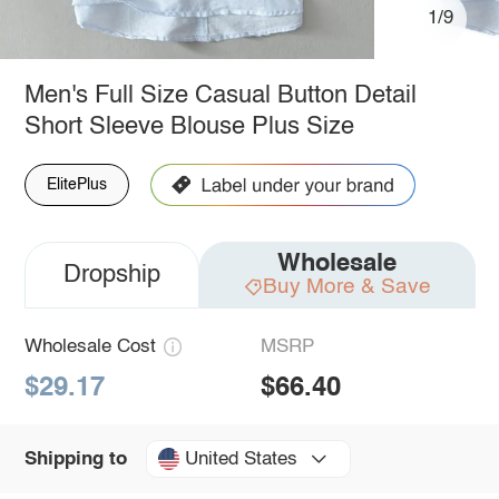
1/9
Men's Full Size Casual Button Detail
Short Sleeve Blouse Plus Size
ElitePlus
Wholesale
Dropship
Buy More & Save
Wholesale Cost
MSRP
$29.17
$66.40
United States
Shipping to