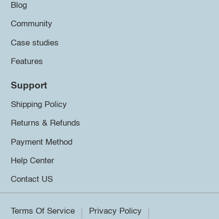
Blog
Community
Case studies
Features
Support
Shipping Policy
Returns & Refunds
Payment Method
Help Center
Contact US
Terms Of Service
Privacy Policy