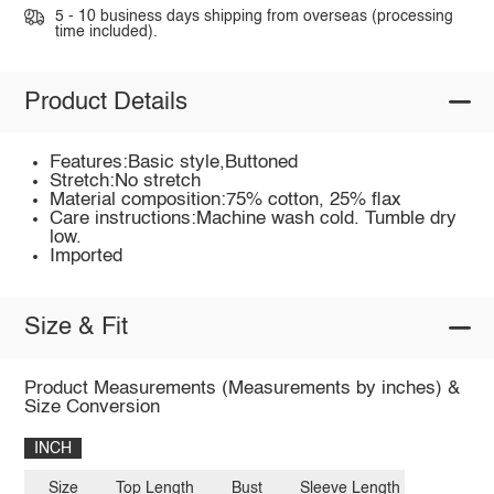
5 - 10 business days shipping from overseas (processing
time included).
Product Details
Features:Basic style,Buttoned
Stretch:No stretch
Material composition:75% cotton, 25% flax
Care instructions:Machine wash cold. Tumble dry
low.
Imported
Size & Fit
Product Measurements (Measurements by inches) &
Size Conversion
INCH
Size
Top Length
Bust
Sleeve Length