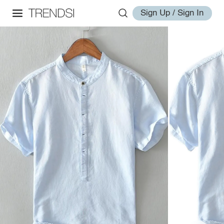
Sign Up / Sign In