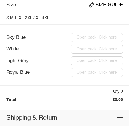
Size
SIZE GUIDE
S
M
L
XL
2XL
3XL
4XL
Sky Blue
Open pack: Click here
White
Open pack: Click here
Light Gray
Open pack: Click here
Royal Blue
Open pack: Click here
Qty:0
Total
$0.00
Shipping & Return