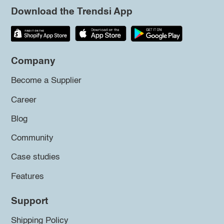
Download the Trendsi App
Company
Become a Supplier
Career
Blog
Community
Case studies
Features
Support
Shipping Policy