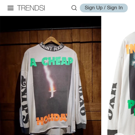
Sign Up / Sign In