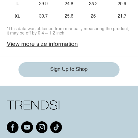
L
29.9
24.8
25.2
20.9
XL
30.7
25.6
26
21.7
*This data was obtained from manually measuring the product,
it may be off by 0.4 ~ 1.2 inch.
View more size information
Sign Up to Shop