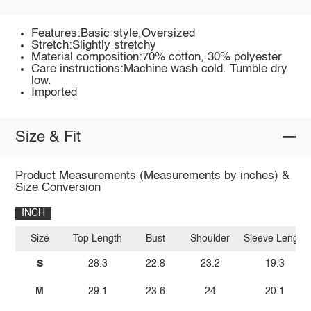
Features:Basic style,Oversized
Stretch:Slightly stretchy
Material composition:70% cotton, 30% polyester
Care instructions:Machine wash cold. Tumble dry
low.
Imported
Size & Fit
Product Measurements (Measurements by inches) &
Size Conversion
INCH
Size
Top Length
Bust
Shoulder
Sleeve Length
S
28.3
22.8
23.2
19.3
M
29.1
23.6
24
20.1