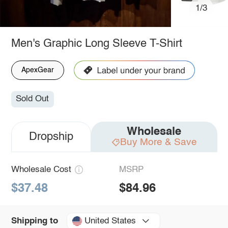
1/3
Men's Graphic Long Sleeve T-Shirt
ApexGear
Sold Out
Wholesale
Dropship
Buy More & Save
Wholesale Cost
MSRP
$37.48
$84.96
United States
Shipping to