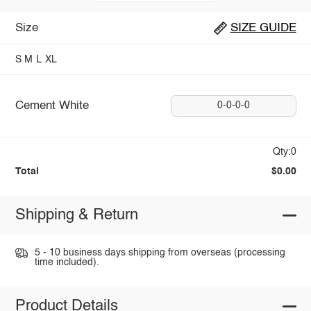
Size
SIZE GUIDE
S
M
L
XL
Cement White
0-0-0-0
Qty:0
Total
$0.00
Shipping & Return
5 - 10 business days shipping from overseas (processing
time included).
Product Details