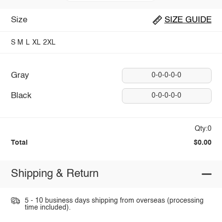
Size
SIZE GUIDE
S
M
L
XL
2XL
Gray
0-0-0-0-0
Black
0-0-0-0-0
Qty:0
Total
$0.00
Shipping & Return
5 - 10 business days shipping from overseas (processing
time included).