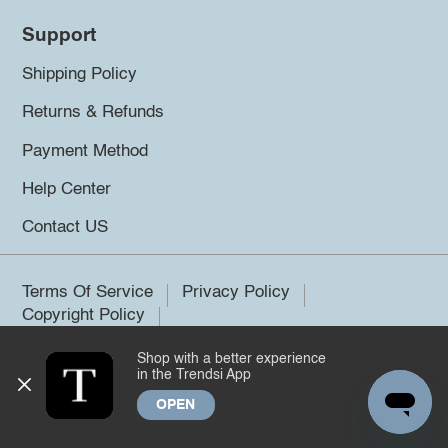
Support
Shipping Policy
Returns & Refunds
Payment Method
Help Center
Contact US
Terms Of Service
Privacy Policy
Copyright Policy
Shop with a better experience
©2026 Trendsi. All rights reserved.
in the Trendsi App
OPEN