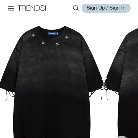
Sign Up / Sign In