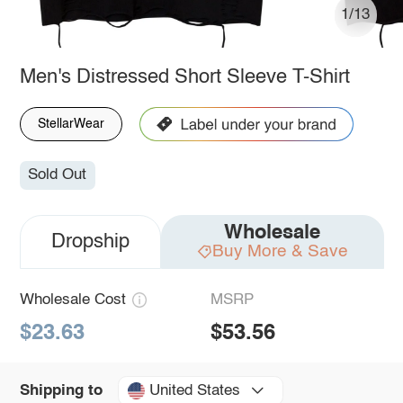
1/13
Men's Distressed Short Sleeve T-Shirt
StellarWear
Sold Out
Wholesale
Dropship
Buy More & Save
Wholesale Cost
MSRP
$23.63
$53.56
United States
Shipping to