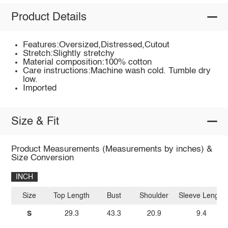
Product Details
Features:Oversized,Distressed,Cutout
Stretch:Slightly stretchy
Material composition:100% cotton
Care instructions:Machine wash cold. Tumble dry
low.
Imported
Size & Fit
Product Measurements (Measurements by inches) &
Size Conversion
INCH
Size
Top Length
Bust
Shoulder
Sleeve Length
S
29.3
43.3
20.9
9.4