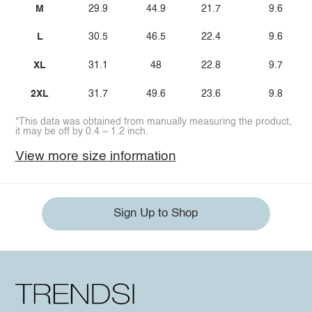
M
29.9
44.9
21.7
9.6
L
30.5
46.5
22.4
9.6
XL
31.1
48
22.8
9.7
2XL
31.7
49.6
23.6
9.8
*This data was obtained from manually measuring the product,
it may be off by 0.4 ~ 1.2 inch.
View more size information
Sign Up to Shop