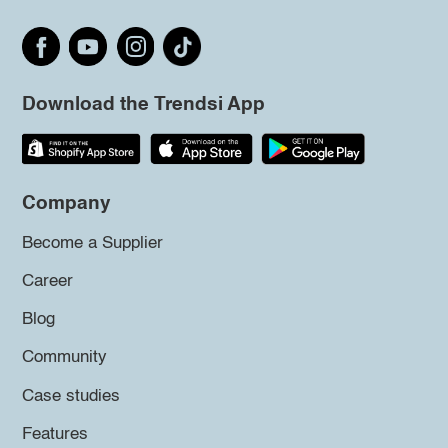
Download the Trendsi App
Company
Become a Supplier
Career
Blog
Community
Case studies
Features