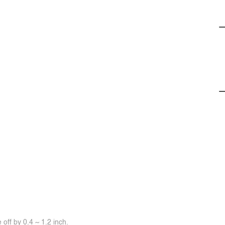
off by 0.4 ~ 1.2 inch.