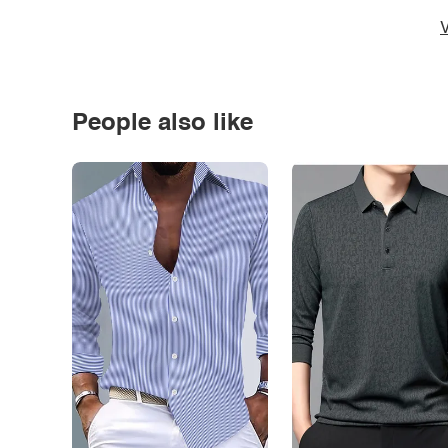
V
People also like