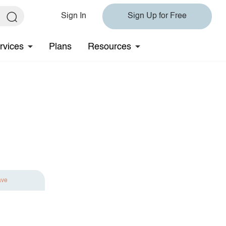
Sign In
Sign Up for Free
rvices
Plans
Resources
ave