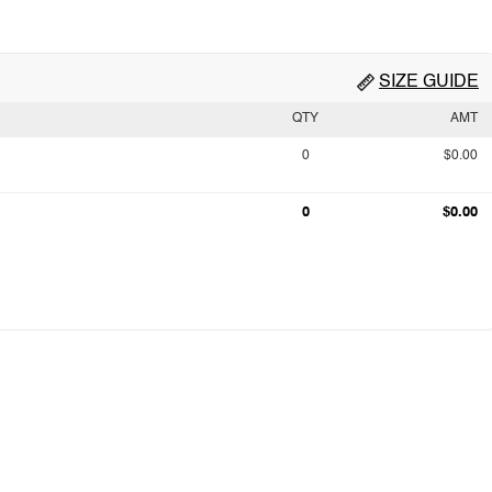
SIZE GUIDE
QTY
AMT
0
$0.00
0
$0.00