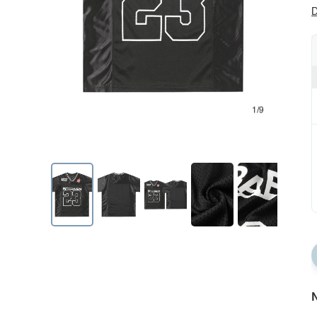
D
1/9
N