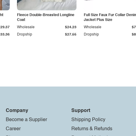
ht
Fleece Double-Breasted Longline
Full Size Faux Fur Collar Deni
Coat
Jacket Plus Size
$29.37
Wholesale
$24.23
Wholesale
$7
$33.36
Dropship
$27.55
Dropship
$8
Company
Support
Become a Supplier
Shipping Policy
Career
Returns & Refunds