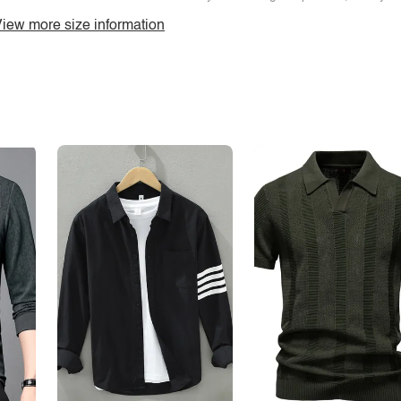
iew more size information