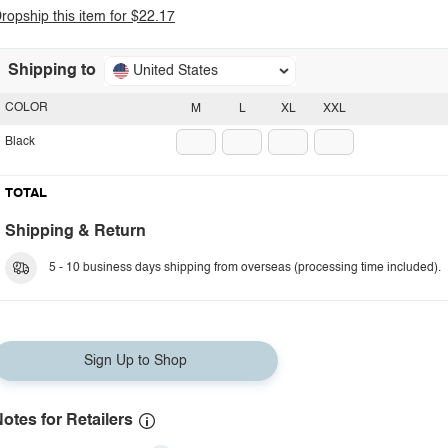
ropship this item for $22.17
Shipping to
United States
COLOR
M
L
XL
XXL
Black
TOTAL
Shipping & Return
5 - 10 business days shipping from overseas (processing time included).
Sign Up to Shop
otes for Retailers