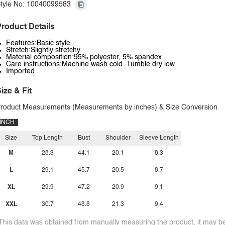
tyle No: 10040099583
roduct Details
Features:Basic style
Stretch:Slightly stretchy
Material composition:95% polyester, 5% spandex
Care instructions:Machine wash cold. Tumble dry low.
Imported
ize & Fit
roduct Measurements (Measurements by inches) & Size Conversion
INCH
Size
Top Length
Bust
Shoulder
Sleeve Length
M
28.3
44.1
20.1
8.3
L
29.1
45.7
20.5
8.7
XL
29.9
47.2
20.9
9.1
XXL
30.7
48.8
21.3
9.4
This data was obtained from manually measuring the product, it may be 