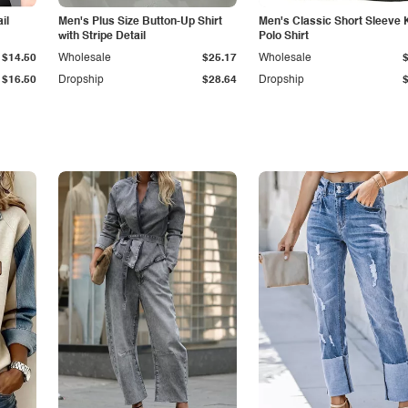
il
Men's Plus Size Button-Up Shirt
Men's Classic Short Sleeve 
with Stripe Detail
Polo Shirt
$14.50
Wholesale
$25.17
Wholesale
$16.50
Dropship
$28.64
Dropship