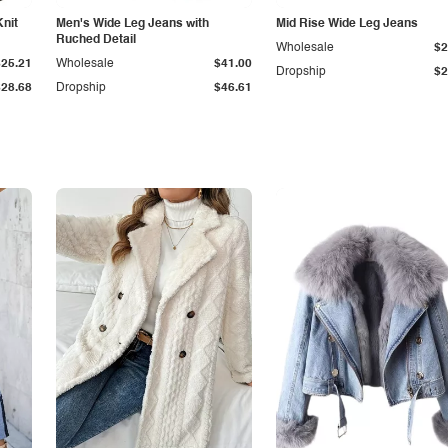
Knit
Men's Wide Leg Jeans with
Mid Rise Wide Leg Jeans
Ruched Detail
Wholesale
$2
$25.21
Wholesale
$41.00
Dropship
$2
$28.68
Dropship
$46.61