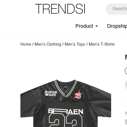
Product
Dropshi
Home
/
Men's Clothing
/
Men's Tops
/
Men's T-Shirts
W