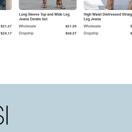
Long Sleeve Top and Wide Leg
High Waist Distressed Straig
Jeans Denim Set
Leg Jeans
$21.27
Wholesale
$51.33
Wholesale
$24.17
Dropship
$58.37
Dropship