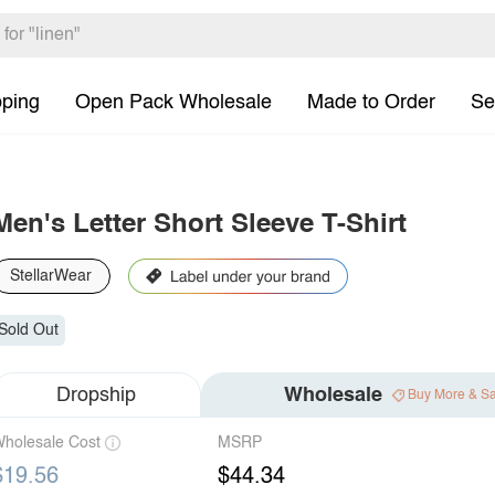
pping
Open Pack Wholesale
Made to Order
Se
Men's Letter Short Sleeve T-Shirt
StellarWear
Sold Out
Dropship
Wholesale
Buy More & S
holesale Cost
MSRP
$19.56
$44.34