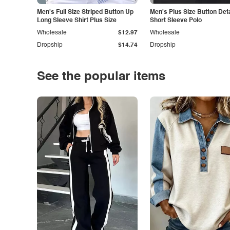
Men's Full Size Striped Button Up
Men's Plus Size Button Deta
Long Sleeve Shirt Plus Size
Short Sleeve Polo
Wholesale
$12.97
Wholesale
Dropship
$14.74
Dropship
See the popular items