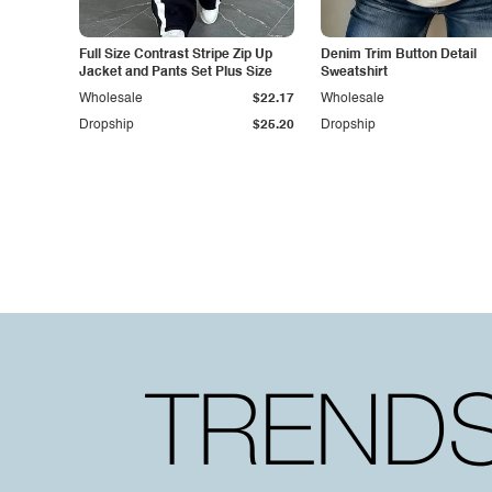
Full Size Contrast Stripe Zip Up
Denim Trim Button Detail
Jacket and Pants Set Plus Size
Sweatshirt
Wholesale
$22.17
Wholesale
Dropship
$25.20
Dropship