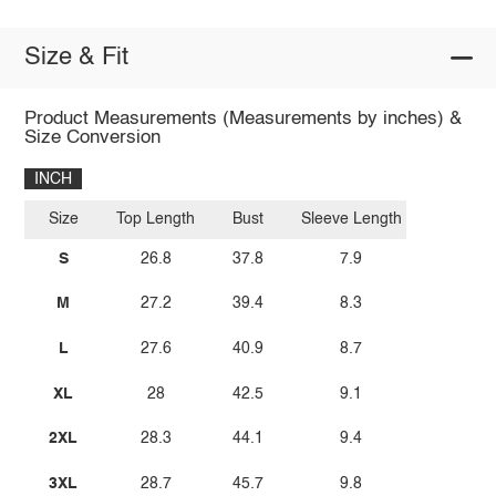
Size & Fit
Product Measurements (Measurements by inches) &
Size Conversion
INCH
Size
Top Length
Bust
Sleeve Length
S
26.8
37.8
7.9
M
27.2
39.4
8.3
L
27.6
40.9
8.7
XL
28
42.5
9.1
2XL
28.3
44.1
9.4
3XL
28.7
45.7
9.8