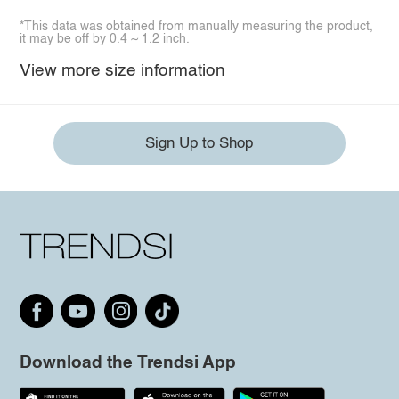
*This data was obtained from manually measuring the product,
it may be off by 0.4 ~ 1.2 inch.
View more size information
Sign Up to Shop
Download the Trendsi App