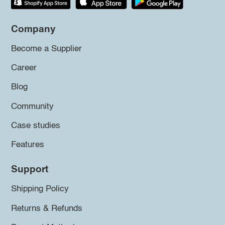
Company
Become a Supplier
Career
Blog
Community
Case studies
Features
Support
Shipping Policy
Returns & Refunds