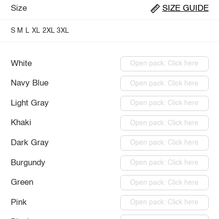
Size
SIZE GUIDE
S
M
L
XL
2XL
3XL
White
Open pack: Click here
Navy Blue
Open pack: Click here
Light Gray
Open pack: Click here
Khaki
Open pack: Click here
Dark Gray
Open pack: Click here
Burgundy
Open pack: Click here
Green
Open pack: Click here
Pink
Open pack: Click here