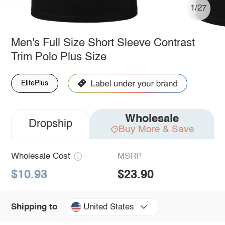
1/27
Men's Full Size Short Sleeve Contrast
Trim Polo Plus Size
ElitePlus
Wholesale
Dropship
Buy More & Save
Wholesale Cost
MSRP
$10.93
$23.90
United States
Shipping to