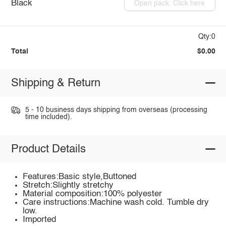
Black
Open pack: Click here
Qty:0
Total
$0.00
Shipping & Return
5 - 10 business days shipping from overseas (processing
time included).
Product Details
Features:Basic style,Buttoned
Stretch:Slightly stretchy
Material composition:100% polyester
Care instructions:Machine wash cold. Tumble dry
low.
Imported