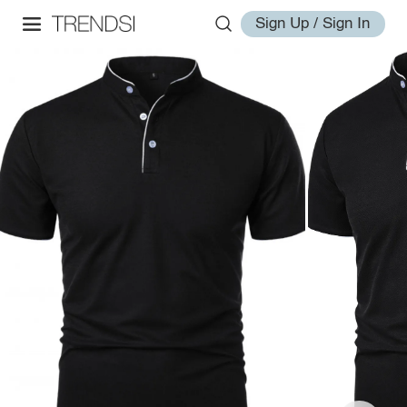
Sign Up / Sign In