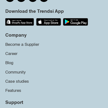
Download the Trendsi App
Company
Become a Supplier
Career
Blog
Community
Case studies
Features
Support