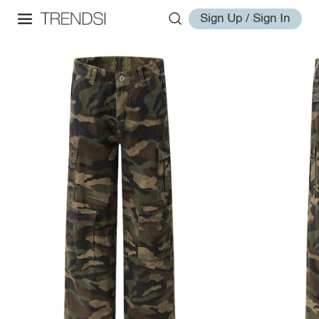
Sign Up / Sign In