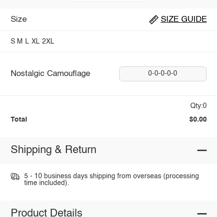
Size
SIZE GUIDE
S
M
L
XL
2XL
Nostalgic Camouflage
0-0-0-0-0
Qty:0
Total
$0.00
Shipping & Return
5 - 10 business days shipping from overseas (processing
time included).
Product Details