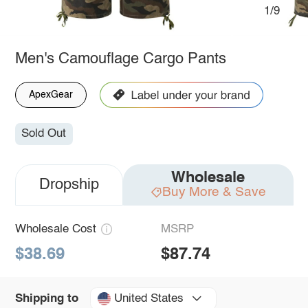
1/9
Men's Camouflage Cargo Pants
ApexGear
Sold Out
Wholesale
Dropship
Buy More & Save
Wholesale Cost
MSRP
$38.69
$87.74
United States
Shipping to