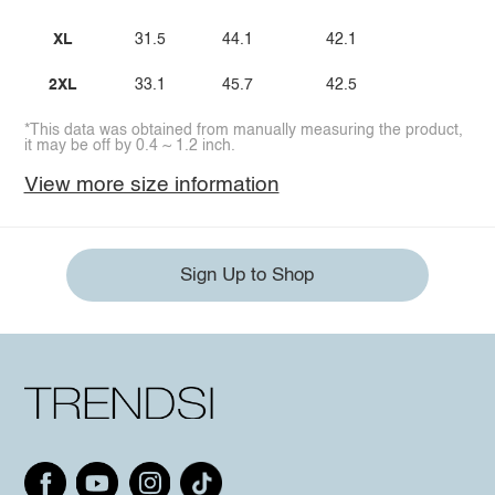
XL
31.5
44.1
42.1
2XL
33.1
45.7
42.5
*This data was obtained from manually measuring the product,
it may be off by 0.4 ~ 1.2 inch.
View more size information
Sign Up to Shop