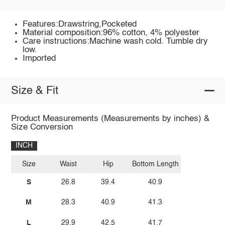
Features:Drawstring,Pocketed
Material composition:96% cotton, 4% polyester
Care instructions:Machine wash cold. Tumble dry
low.
Imported
Size & Fit
Product Measurements (Measurements by inches) &
Size Conversion
INCH
Size
Waist
Hip
Bottom Length
S
26.8
39.4
40.9
M
28.3
40.9
41.3
L
29.9
42.5
41.7