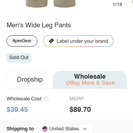
1/14
Men's Wide Leg Pants
ApexGear
Sold Out
Wholesale
Dropship
Buy More & Save
Wholesale Cost
MSRP
$39.45
$89.70
United States
Shipping to