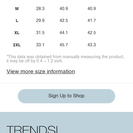
M
28.3
40.9
40.9
L
29.9
42.5
41.7
XL
31.5
44.1
42.5
2XL
33.1
45.7
43.3
*This data was obtained from manually measuring the product,
it may be off by 0.4 ~ 1.2 inch.
View more size information
Sign Up to Shop