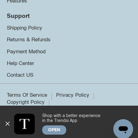
Features
Support
Shipping Policy
Returns & Refunds
Payment Method
Help Center
Contact US
Terms Of Service
Privacy Policy
Copyright Policy
Shop with a better experience
©2026 Trendsi. All rights reserved.
in the Trendsi App
OPEN