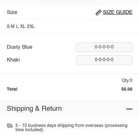
Size
SIZE GUIDE
S
M
L
XL
2XL
Dusty Blue
0-0-0-0-0
Khaki
0-0-0-0-0
Qty:0
Total
$0.00
Shipping & Return
5 - 10 business days shipping from overseas (processing
time included).