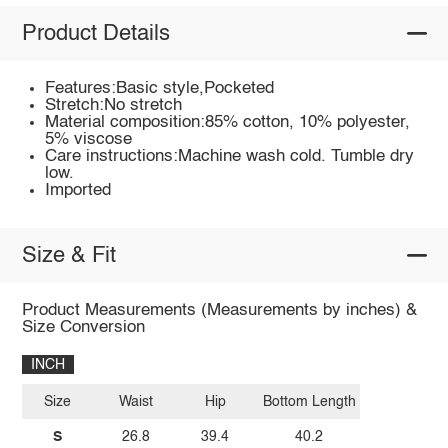
Product Details
Features:Basic style,Pocketed
Stretch:No stretch
Material composition:85% cotton, 10% polyester,
5% viscose
Care instructions:Machine wash cold. Tumble dry
low.
Imported
Size & Fit
Product Measurements (Measurements by inches) &
Size Conversion
INCH
Size
Waist
Hip
Bottom Length
S
26.8
39.4
40.2