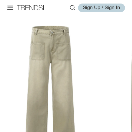
Sign Up / Sign In