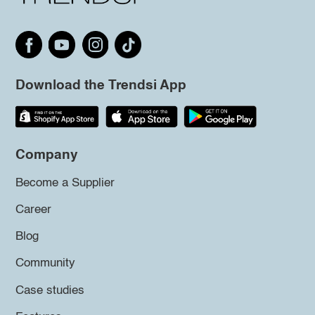
Download the Trendsi App
Company
Become a Supplier
Career
Blog
Community
Case studies