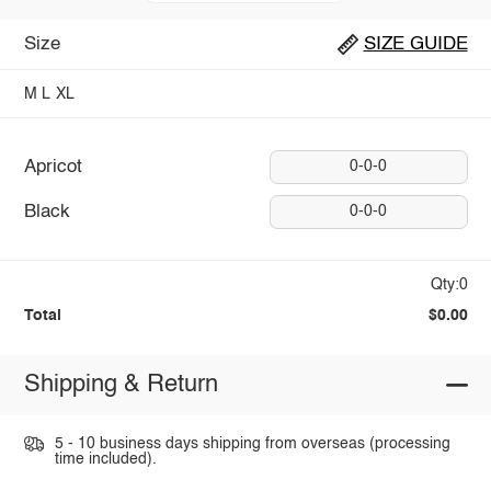
Size
SIZE GUIDE
M
L
XL
Apricot
0-0-0
Black
0-0-0
Qty:0
Total
$0.00
Shipping & Return
5 - 10 business days shipping from overseas (processing
time included).