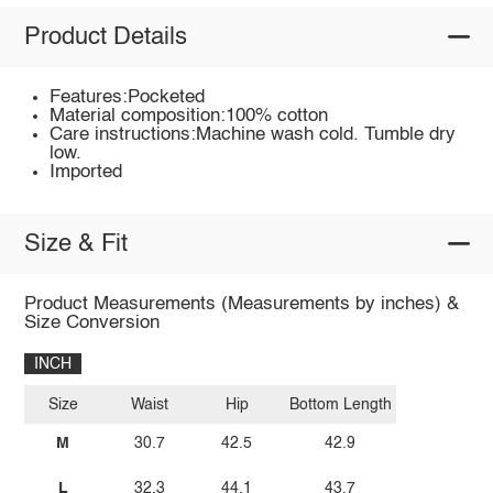
Product Details
Features:Pocketed
Material composition:100% cotton
Care instructions:Machine wash cold. Tumble dry
low.
Imported
Size & Fit
Product Measurements (Measurements by inches) &
Size Conversion
INCH
Size
Waist
Hip
Bottom Length
M
30.7
42.5
42.9
L
32.3
44.1
43.7