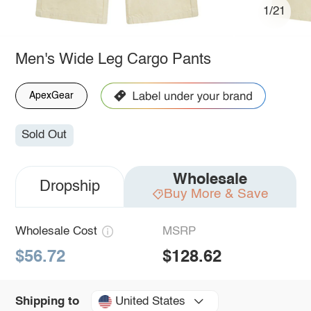
1/21
Men's Wide Leg Cargo Pants
ApexGear
Sold Out
Wholesale
Dropship
Buy More & Save
Wholesale Cost
MSRP
$56.72
$128.62
United States
Shipping to