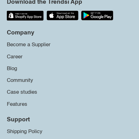
Download the Trendsi App
Company
Become a Supplier
Career
Blog
Community
Case studies
Features
Support
Shipping Policy