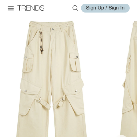
Sign Up / Sign In