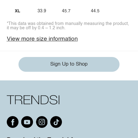
XL
33.9
45.7
44.5
*This data was obtained from manually measuring the product,
it may be off by 0.4 ~ 1.2 inch.
View more size information
Sign Up to Shop