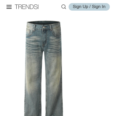
Sign Up / Sign In