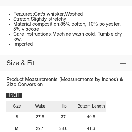
Features:Cat's whisker,Washed
Stretch:Slightly stretchy
Material composition:85% cotton, 10% polyester,
5% viscose
Care instructions:Machine wash cold. Tumble dry
low.
Imported
Size & Fit
Product Measurements (Measurements by inches) &
Size Conversion
INCH
Size
Waist
Hip
Bottom Length
S
27.6
37
40.6
M
29.1
38.6
41.3