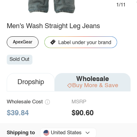
1/11
Men's Wash Straight Leg Jeans
ApexGear
Sold Out
Wholesale
Dropship
Buy More & Save
Wholesale Cost
MSRP
$39.84
$90.60
United States
Shipping to