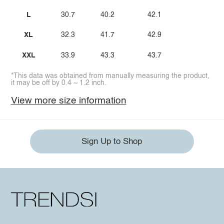
L
30.7
40.2
42.1
XL
32.3
41.7
42.9
XXL
33.9
43.3
43.7
*This data was obtained from manually measuring the product,
it may be off by 0.4 ~ 1.2 inch.
View more size information
Sign Up to Shop