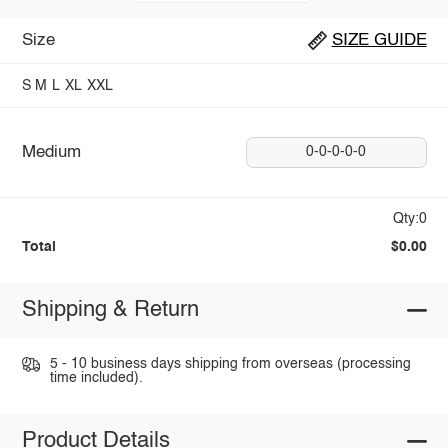
Size
SIZE GUIDE
S
M
L
XL
XXL
Medium
0-0-0-0-0
Qty:0
Total
$0.00
Shipping & Return
5 - 10 business days shipping from overseas (processing
time included).
Product Details