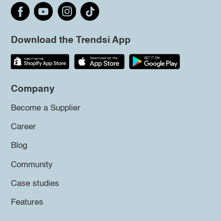
Download the Trendsi App
Company
Become a Supplier
Career
Blog
Community
Case studies
Features