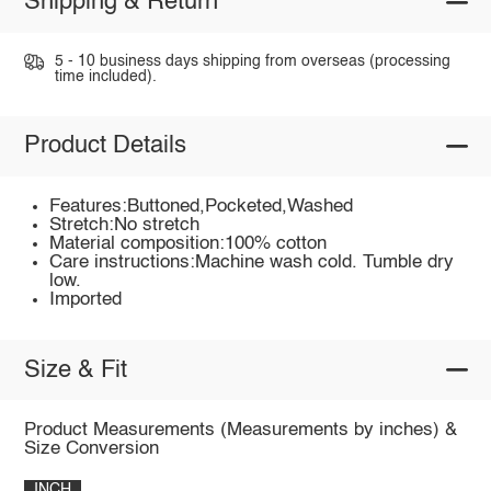
Shipping & Return
5 - 10 business days shipping from overseas (processing
time included).
Product Details
Features:Buttoned,Pocketed,Washed
Stretch:No stretch
Material composition:100% cotton
Care instructions:Machine wash cold. Tumble dry
low.
Imported
Size & Fit
Product Measurements (Measurements by inches) &
Size Conversion
INCH