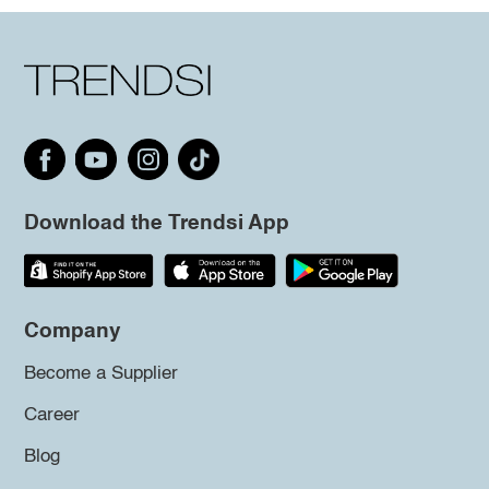
Download the Trendsi App
Company
Become a Supplier
Career
Blog