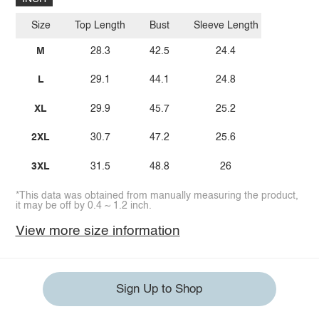
Size
Top Length
Bust
Sleeve Length
M
28.3
42.5
24.4
L
29.1
44.1
24.8
XL
29.9
45.7
25.2
2XL
30.7
47.2
25.6
3XL
31.5
48.8
26
*This data was obtained from manually measuring the product,
it may be off by 0.4 ~ 1.2 inch.
View more size information
Sign Up to Shop