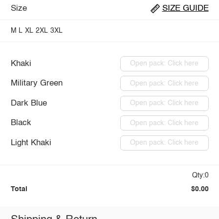
Size
SIZE GUIDE
M
L
XL
2XL
3XL
Khaki
Open pack: Click here
Military Green
Open pack: Click here
Dark Blue
Open pack: Click here
Black
Open pack: Click here
Light Khaki
Open pack: Click here
Qty:0
Total
$0.00