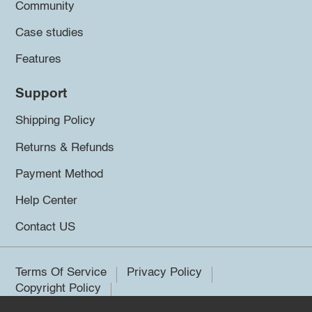
Community
Case studies
Features
Support
Shipping Policy
Returns & Refunds
Payment Method
Help Center
Contact US
Terms Of Service
Privacy Policy
Copyright Policy