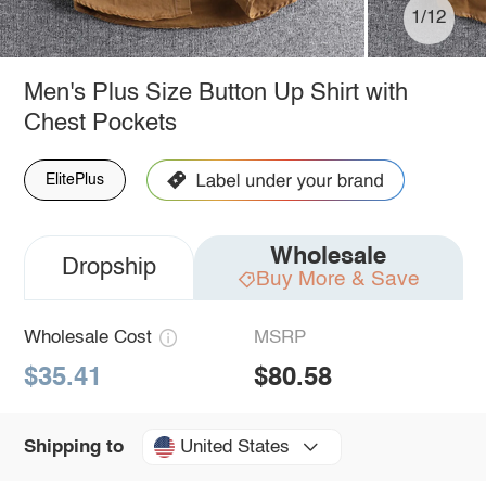
1/12
Men's Plus Size Button Up Shirt with
Chest Pockets
ElitePlus
Wholesale
Dropship
Buy More & Save
Wholesale Cost
MSRP
$35.41
$80.58
United States
Shipping to