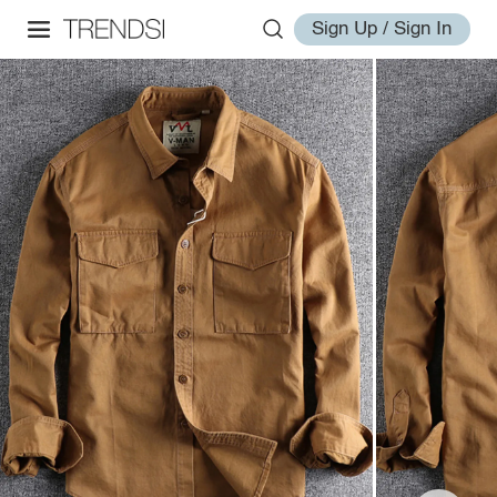
Sign Up / Sign In