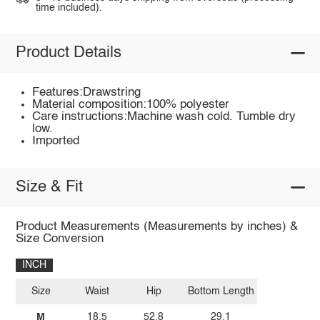
time included).
Product Details
Features:Drawstring
Material composition:100% polyester
Care instructions:Machine wash cold. Tumble dry
low.
Imported
Size & Fit
Product Measurements (Measurements by inches) &
Size Conversion
INCH
Size
Waist
Hip
Bottom Length
M
18.5
52.8
29.1