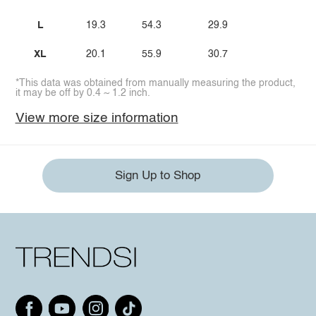
L
19.3
54.3
29.9
XL
20.1
55.9
30.7
*This data was obtained from manually measuring the product,
it may be off by 0.4 ~ 1.2 inch.
View more size information
Sign Up to Shop