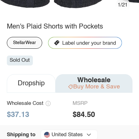
1/21
Men's Plaid Shorts with Pockets
StellarWear
Sold Out
Wholesale
Dropship
Buy More & Save
Wholesale Cost
MSRP
$37.13
$84.50
United States
Shipping to