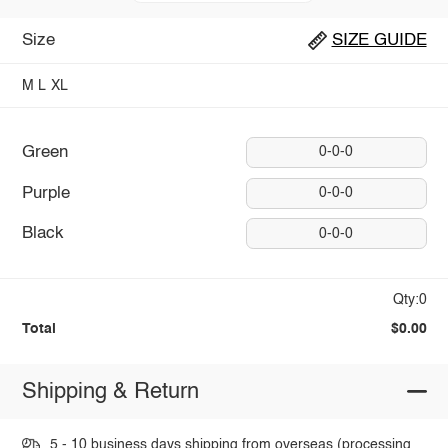
Size
SIZE GUIDE
M
L
XL
Green
0-0-0
Purple
0-0-0
Black
0-0-0
Qty:0
Total
$0.00
Shipping & Return
5 - 10 business days shipping from overseas (processing