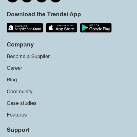
Download the Trendsi App
Company
Become a Supplier
Career
Blog
Community
Case studies
Features
Support