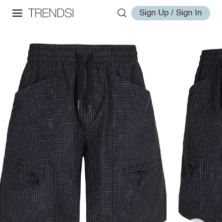
Sign Up / Sign In