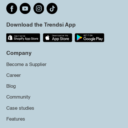
Download the Trendsi App
Company
Become a Supplier
Career
Blog
Community
Case studies
Features