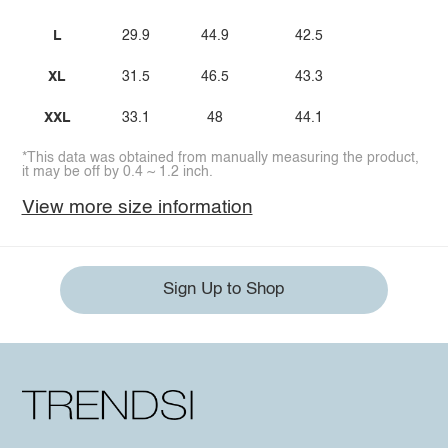
L
29.9
44.9
42.5
XL
31.5
46.5
43.3
XXL
33.1
48
44.1
*This data was obtained from manually measuring the product,
it may be off by 0.4 ~ 1.2 inch.
View more size information
Sign Up to Shop