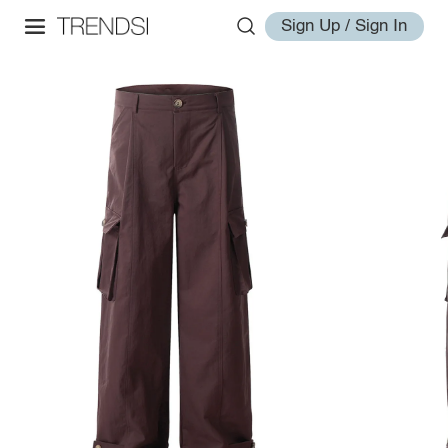
Sign Up / Sign In