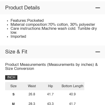
Product Details
Features:Pocketed
Material composition:70% cotton, 30% polyester
Care instructions:Machine wash cold. Tumble dry
low.
Imported
Size & Fit
Product Measurements (Measurements by inches) &
Size Conversion
INCH
Size
Waist
Hip
Bottom Length
S
26.8
41.7
40.9
M
28.3
43.3
41.7