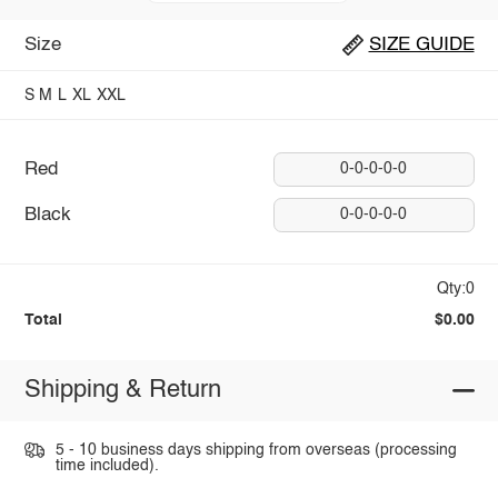
Size
SIZE GUIDE
S
M
L
XL
XXL
Red
0-0-0-0-0
Black
0-0-0-0-0
Qty:0
Total
$0.00
Shipping & Return
5 - 10 business days shipping from overseas (processing
time included).