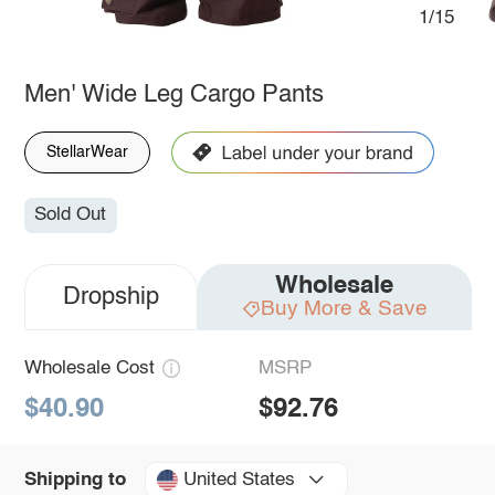
1/15
Men' Wide Leg Cargo Pants
StellarWear
Sold Out
Wholesale
Dropship
Buy More & Save
Wholesale Cost
MSRP
$40.90
$92.76
United States
Shipping to