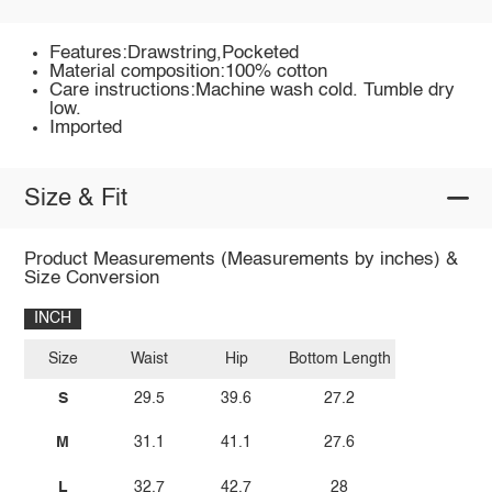
Features:Drawstring,Pocketed
Material composition:100% cotton
Care instructions:Machine wash cold. Tumble dry
low.
Imported
Size & Fit
Product Measurements (Measurements by inches) &
Size Conversion
INCH
Size
Waist
Hip
Bottom Length
S
29.5
39.6
27.2
M
31.1
41.1
27.6
L
32.7
42.7
28