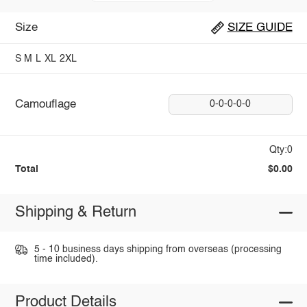
Size
SIZE GUIDE
S
M
L
XL
2XL
Camouflage
0-0-0-0-0
Qty:0
Total
$0.00
Shipping & Return
5 - 10 business days shipping from overseas (processing
time included).
Product Details