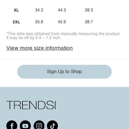
XL
34.3
44.3
28.3
2XL
35.8
45.9
28.7
*This data was obtained from manually measuring the product,
it may be off by 0.4 ~ 1.2 inch.
View more size information
Sign Up to Shop