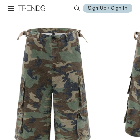
Sign Up / Sign In