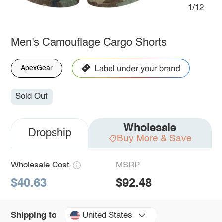
1/12
Men's Camouflage Cargo Shorts
ApexGear
Sold Out
Wholesale
Dropship
Buy More & Save
Wholesale Cost
MSRP
$40.63
$92.48
United States
Shipping to