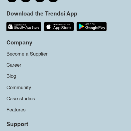
Download the Trendsi App
Company
Become a Supplier
Career
Blog
Community
Case studies
Features
Support