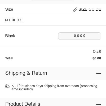
Size
SIZE GUIDE
M
L
XL
XXL
Black
0-0-0-0
Qty:0
Total
$0.00
Shipping & Return
5 - 10 business days shipping from overseas (processing
time included).
Product Details