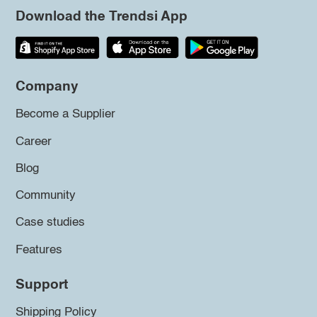
Download the Trendsi App
Company
Become a Supplier
Career
Blog
Community
Case studies
Features
Support
Shipping Policy