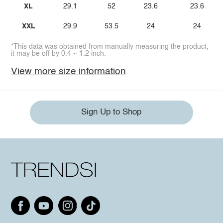
XL
29.1
52
23.6
23.6
XXL
29.9
53.5
24
24
*This data was obtained from manually measuring the product,
it may be off by 0.4 ~ 1.2 inch.
View more size information
Sign Up to Shop