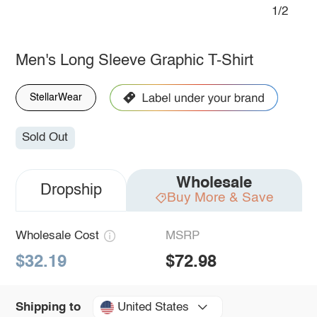
1/2
Men's Long Sleeve Graphic T-Shirt
StellarWear
Sold Out
Wholesale
Dropship
Buy More & Save
Wholesale Cost
MSRP
$32.19
$72.98
United States
Shipping to