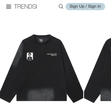
Sign Up / Sign In