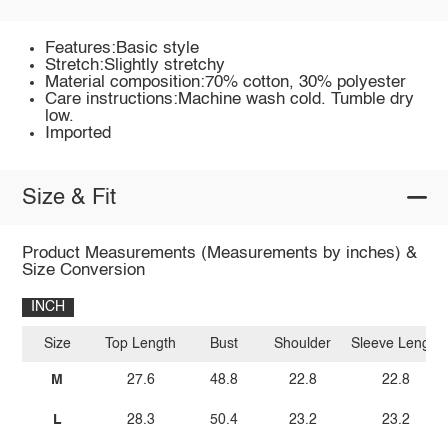
Features:Basic style
Stretch:Slightly stretchy
Material composition:70% cotton, 30% polyester
Care instructions:Machine wash cold. Tumble dry
low.
Imported
Size & Fit
Product Measurements (Measurements by inches) &
Size Conversion
INCH
Size
Top Length
Bust
Shoulder
Sleeve Length
M
27.6
48.8
22.8
22.8
L
28.3
50.4
23.2
23.2