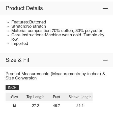
Product Details
Features:Buttoned
Stretch:No stretch
Material composition:70% cotton, 30% polyester
Care instructions:Machine wash cold. Tumble dry
low.
Imported
Size & Fit
Product Measurements (Measurements by inches) &
Size Conversion
INCH
Size
Top Length
Bust
Sleeve Length
M
27.2
45.7
24.4