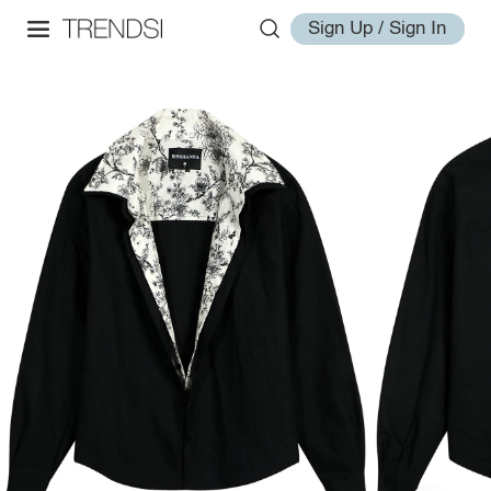
Sign Up / Sign In