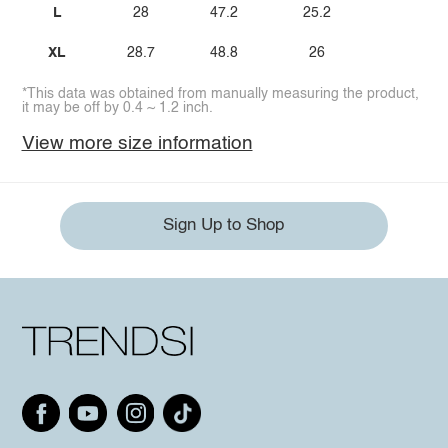
L
28
47.2
25.2
XL
28.7
48.8
26
*This data was obtained from manually measuring the product,
it may be off by 0.4 ~ 1.2 inch.
View more size information
Sign Up to Shop