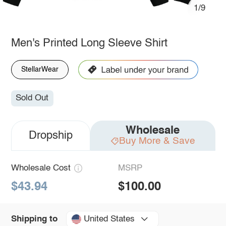
1/9
Men's Printed Long Sleeve Shirt
StellarWear
Sold Out
Wholesale
Dropship
Buy More & Save
Wholesale Cost
MSRP
$43.94
$100.00
United States
Shipping to