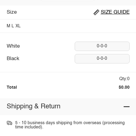
Size
SIZE GUIDE
M
L
XL
White
0-0-0
Black
0-0-0
Qty:0
Total
$0.00
Shipping & Return
5 - 10 business days shipping from overseas (processing
time included).