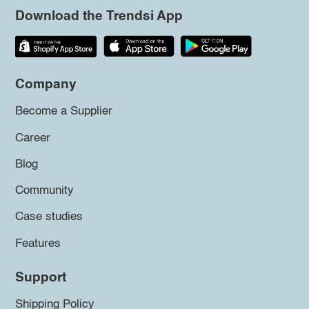
Download the Trendsi App
Company
Become a Supplier
Career
Blog
Community
Case studies
Features
Support
Shipping Policy