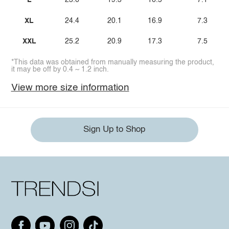
L
23.6
19.3
16.5
7.1
XL
24.4
20.1
16.9
7.3
XXL
25.2
20.9
17.3
7.5
*This data was obtained from manually measuring the product,
it may be off by 0.4 ~ 1.2 inch.
View more size information
Sign Up to Shop