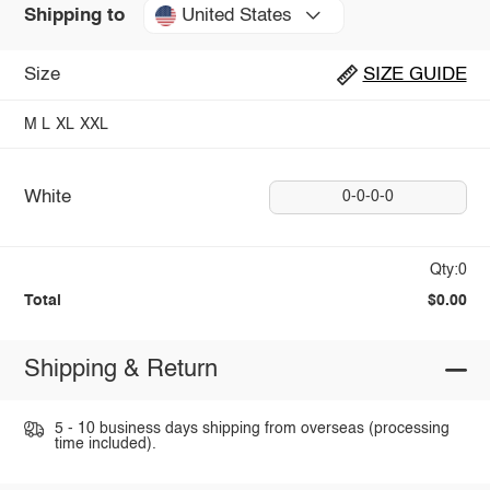
United States
Shipping to
Size
SIZE GUIDE
M
L
XL
XXL
White
0-0-0-0
Qty:0
Total
$0.00
Shipping & Return
5 - 10 business days shipping from overseas (processing
time included).