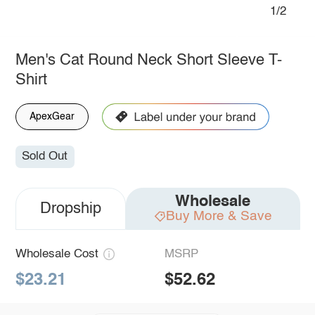
1/2
Men's Cat Round Neck Short Sleeve T-
Shirt
ApexGear
Sold Out
Wholesale
Dropship
Buy More & Save
Wholesale Cost
MSRP
$23.21
$52.62