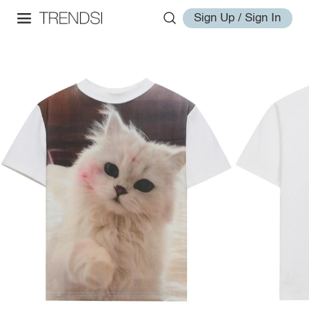
Sign Up / Sign In