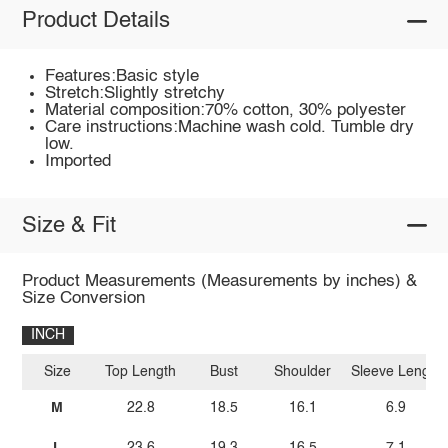
Product Details
Features:Basic style
Stretch:Slightly stretchy
Material composition:70% cotton, 30% polyester
Care instructions:Machine wash cold. Tumble dry
low.
Imported
Size & Fit
Product Measurements (Measurements by inches) &
Size Conversion
INCH
Size
Top Length
Bust
Shoulder
Sleeve Length
M
22.8
18.5
16.1
6.9