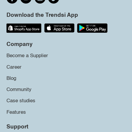
Download the Trendsi App
Company
Become a Supplier
Career
Blog
Community
Case studies
Features
Support