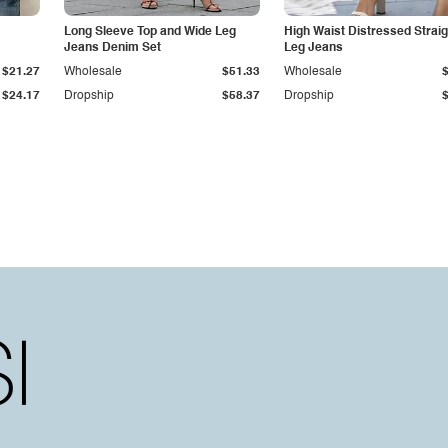
Long Sleeve Top and Wide Leg
High Waist Distressed Straig
Jeans Denim Set
Leg Jeans
$21.27
Wholesale
$51.33
Wholesale
$24.17
Dropship
$58.37
Dropship