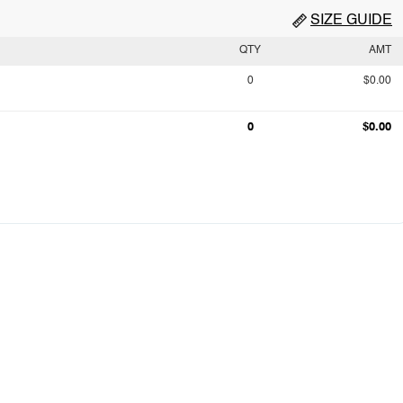
SIZE GUIDE
QTY
AMT
0
$0.00
0
$0.00