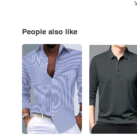
V
People also like