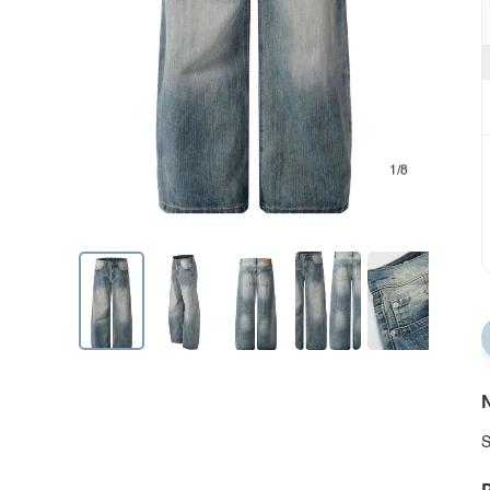
1/8
N
S