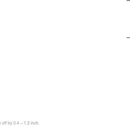
off by 0.4 ~ 1.2 inch.