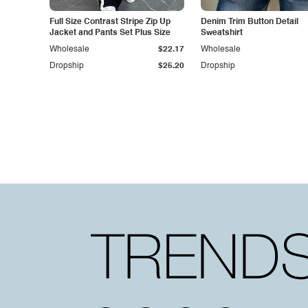
Full Size Contrast Stripe Zip Up
Denim Trim Button Detail
Jacket and Pants Set Plus Size
Sweatshirt
Wholesale
$22.17
Wholesale
Dropship
$25.20
Dropship