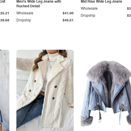
Knit
Men's Wide Leg Jeans with
Mid Rise Wide Leg Jeans
Ruched Detail
Wholesale
$2
$25.21
Wholesale
$41.00
Dropship
$2
$28.68
Dropship
$46.61