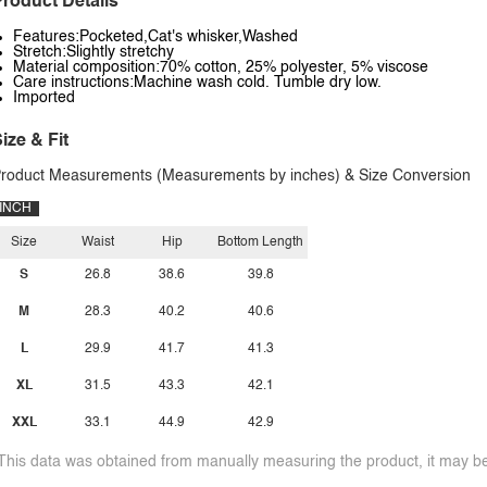
roduct Details
Features:Pocketed,Cat's whisker,Washed
Stretch:Slightly stretchy
Material composition:70% cotton, 25% polyester, 5% viscose
Care instructions:Machine wash cold. Tumble dry low.
Imported
ize & Fit
roduct Measurements (Measurements by inches) & Size Conversion
INCH
Size
Waist
Hip
Bottom Length
S
26.8
38.6
39.8
M
28.3
40.2
40.6
L
29.9
41.7
41.3
XL
31.5
43.3
42.1
XXL
33.1
44.9
42.9
This data was obtained from manually measuring the product, it may be 