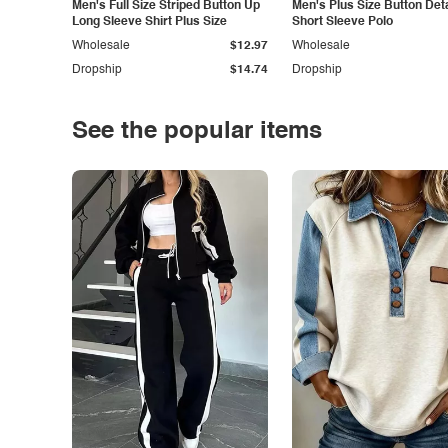
Men's Full Size Striped Button Up
Men's Plus Size Button Deta
Long Sleeve Shirt Plus Size
Short Sleeve Polo
Wholesale
$12.97
Wholesale
Dropship
$14.74
Dropship
See the popular items