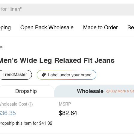
pping
Open Pack Wholesale
Made to Order
Se
ns
Men's Wide Leg Relaxed Fit Jeans
TrendMaster
Dropship
Wholesale
Buy More & S
holesale Cost
MSRP
$36.35
$82.64
ropship this item for $41.32