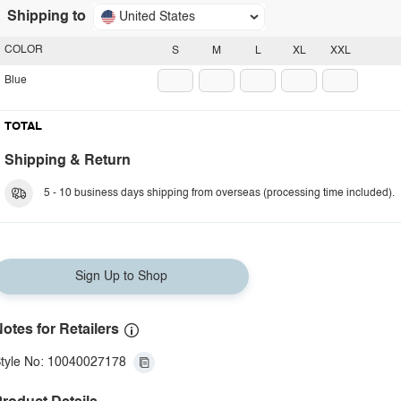
Shipping to
United States
COLOR
S
M
L
XL
XXL
Blue
TOTAL
Shipping & Return
5 - 10 business days shipping from overseas (processing time included).
Sign Up to Shop
otes for Retailers
tyle No: 10040027178