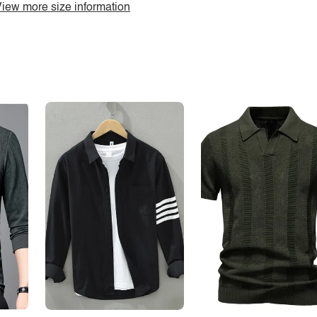
iew more size information