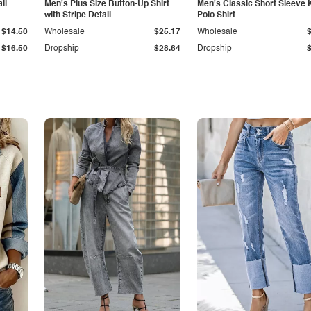
il
Men's Plus Size Button-Up Shirt
Men's Classic Short Sleeve 
with Stripe Detail
Polo Shirt
$14.50
Wholesale
$25.17
Wholesale
$16.50
Dropship
$28.64
Dropship