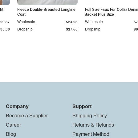
ht
Fleece Double-Breasted Longline
Full Size Faux Fur Collar Deni
Coat
Jacket Plus Size
$29.37
Wholesale
$24.23
Wholesale
$7
$33.36
Dropship
$27.55
Dropship
$8
Company
Support
Become a Supplier
Shipping Policy
Career
Returns & Refunds
Blog
Payment Method