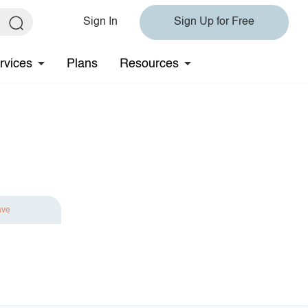
Sign In
Sign Up for Free
rvices
Plans
Resources
ave