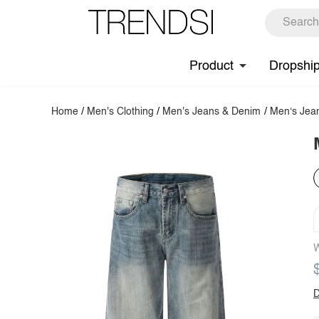
Product
Dropshi
Home
/
Men's Clothing
/
Men's Jeans & Denim
/
Men‘s Jea
W
D