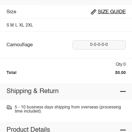
Size
SIZE GUIDE
S
M
L
XL
2XL
Camouflage
0-0-0-0-0
Qty:0
Total
$0.00
Shipping & Return
5 - 10 business days shipping from overseas (processing
time included).
Product Details