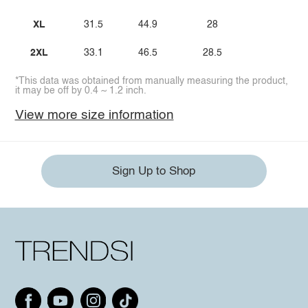
XL
31.5
44.9
28
2XL
33.1
46.5
28.5
*This data was obtained from manually measuring the product,
it may be off by 0.4 ~ 1.2 inch.
View more size information
Sign Up to Shop