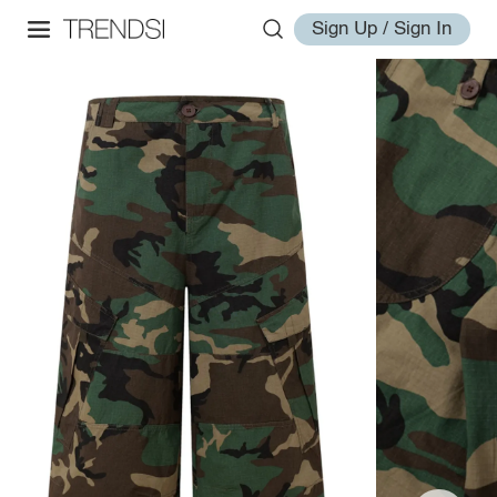
Sign Up / Sign In