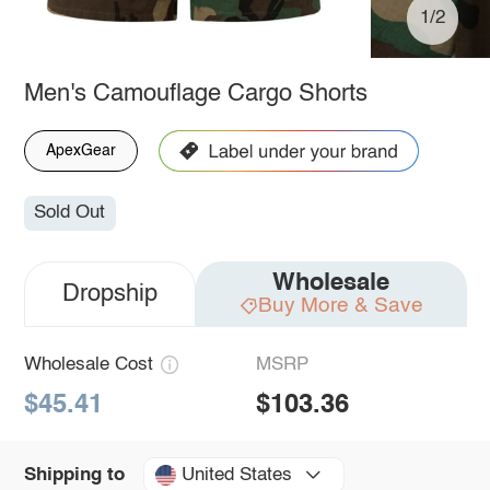
1/2
Men's Camouflage Cargo Shorts
ApexGear
Sold Out
Wholesale
Dropship
Buy More & Save
Wholesale Cost
MSRP
$45.41
$103.36
United States
Shipping to