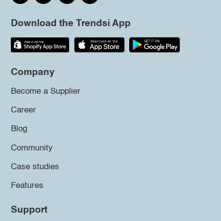
Download the Trendsi App
Company
Become a Supplier
Career
Blog
Community
Case studies
Features
Support