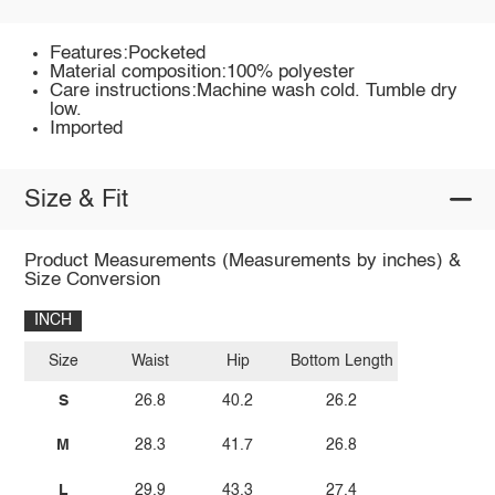
Features:Pocketed
Material composition:100% polyester
Care instructions:Machine wash cold. Tumble dry
low.
Imported
Size & Fit
Product Measurements (Measurements by inches) &
Size Conversion
INCH
Size
Waist
Hip
Bottom Length
S
26.8
40.2
26.2
M
28.3
41.7
26.8
L
29.9
43.3
27.4