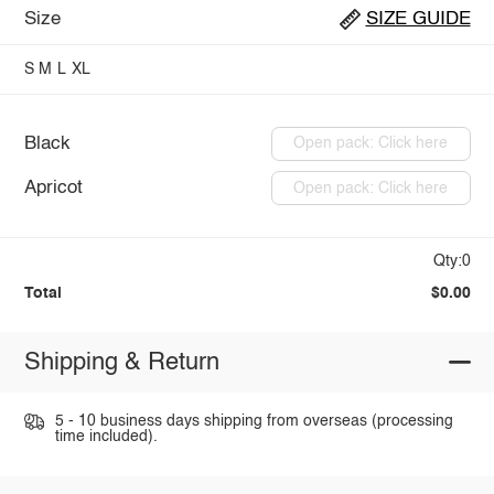
Size
SIZE GUIDE
S
M
L
XL
Black
Open pack: Click here
Apricot
Open pack: Click here
Qty:0
Total
$0.00
Shipping & Return
5 - 10 business days shipping from overseas (processing
time included).