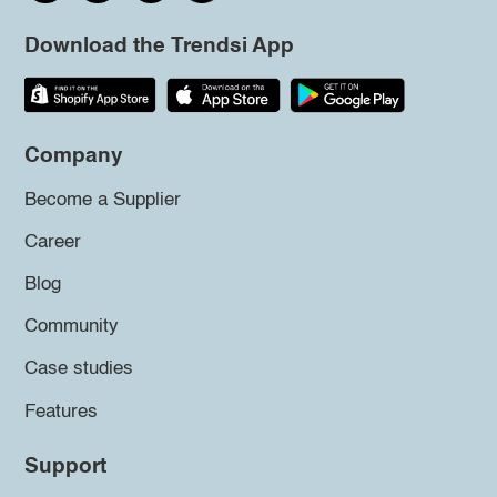
Download the Trendsi App
Company
Become a Supplier
Career
Blog
Community
Case studies
Features
Support