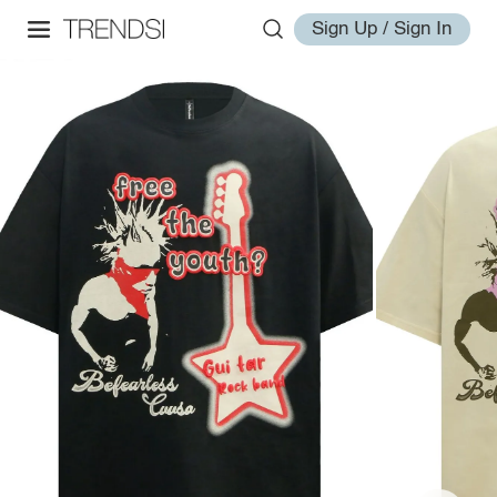
Sign Up / Sign In