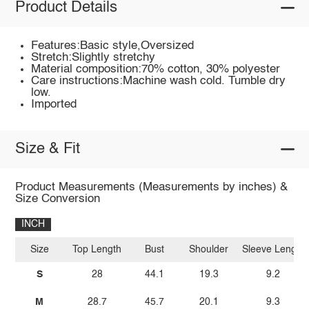
Product Details
Features:Basic style,Oversized
Stretch:Slightly stretchy
Material composition:70% cotton, 30% polyester
Care instructions:Machine wash cold. Tumble dry
low.
Imported
Size & Fit
Product Measurements (Measurements by inches) &
Size Conversion
INCH
Size
Top Length
Bust
Shoulder
Sleeve Length
S
28
44.1
19.3
9.2
M
28.7
45.7
20.1
9.3