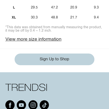
L
29.5
47.2
20.9
9.3
XL
30.3
48.8
21.7
9.4
*This data was obtained from manually measuring the product,
it may be off by 0.4 ~ 1.2 inch.
View more size information
Sign Up to Shop