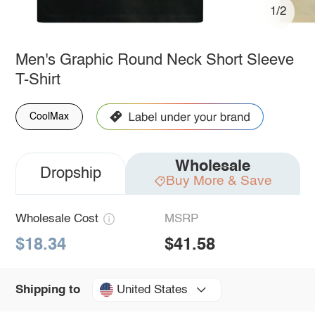
1/2
Men's Graphic Round Neck Short Sleeve
T-Shirt
CoolMax
Wholesale
Dropship
Buy More & Save
Wholesale Cost
MSRP
$18.34
$41.58
United States
Shipping to