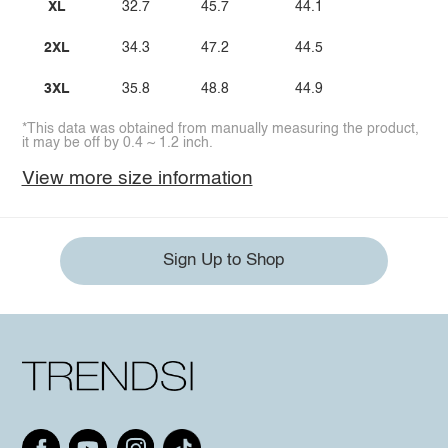
XL
32.7
45.7
44.1
2XL
34.3
47.2
44.5
3XL
35.8
48.8
44.9
*This data was obtained from manually measuring the product,
it may be off by 0.4 ~ 1.2 inch.
View more size information
Sign Up to Shop