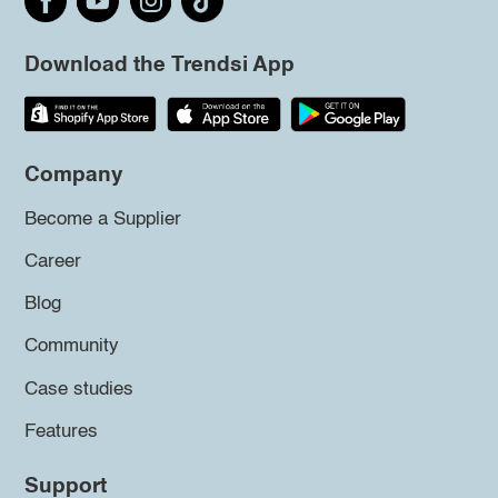
Download the Trendsi App
Company
Become a Supplier
Career
Blog
Community
Case studies
Features
Support