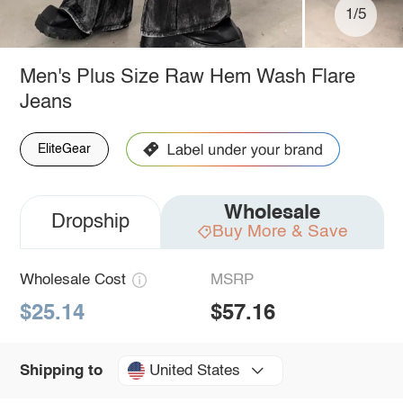
1/5
Men's Plus Size Raw Hem Wash Flare
Jeans
EliteGear
Wholesale
Dropship
Buy More & Save
Wholesale Cost
MSRP
$25.14
$57.16
United States
Shipping to