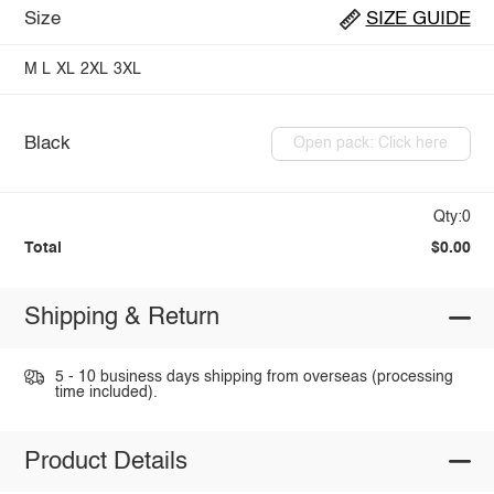
Size
SIZE GUIDE
M
L
XL
2XL
3XL
Black
Open pack: Click here
Qty:0
Total
$0.00
Shipping & Return
5 - 10 business days shipping from overseas (processing
time included).
Product Details