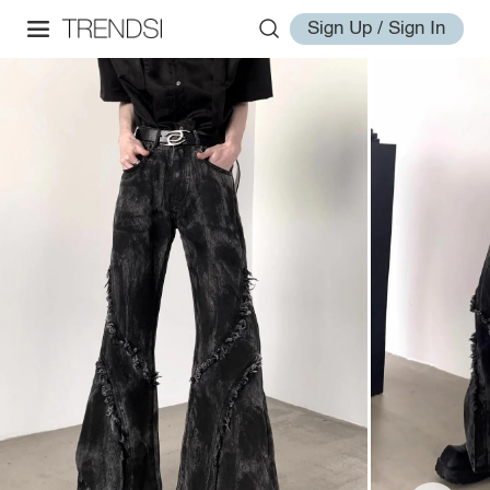
Sign Up / Sign In