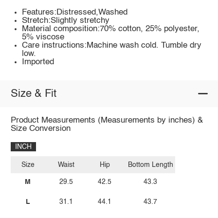
Features:Distressed,Washed
Stretch:Slightly stretchy
Material composition:70% cotton, 25% polyester,
5% viscose
Care instructions:Machine wash cold. Tumble dry
low.
Imported
Size & Fit
Product Measurements (Measurements by inches) &
Size Conversion
INCH
Size
Waist
Hip
Bottom Length
M
29.5
42.5
43.3
L
31.1
44.1
43.7