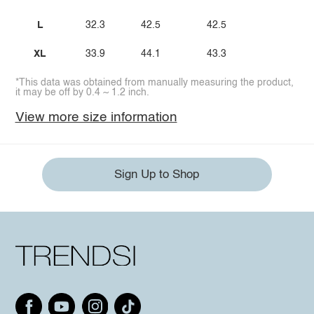
L
32.3
42.5
42.5
XL
33.9
44.1
43.3
*This data was obtained from manually measuring the product,
it may be off by 0.4 ~ 1.2 inch.
View more size information
Sign Up to Shop