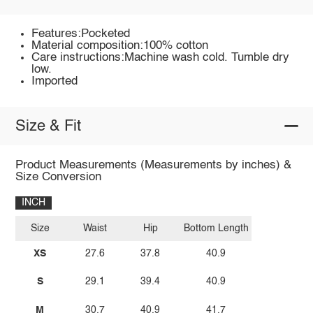
Features:Pocketed
Material composition:100% cotton
Care instructions:Machine wash cold. Tumble dry
low.
Imported
Size & Fit
Product Measurements (Measurements by inches) &
Size Conversion
INCH
Size
Waist
Hip
Bottom Length
XS
27.6
37.8
40.9
S
29.1
39.4
40.9
M
30.7
40.9
41.7