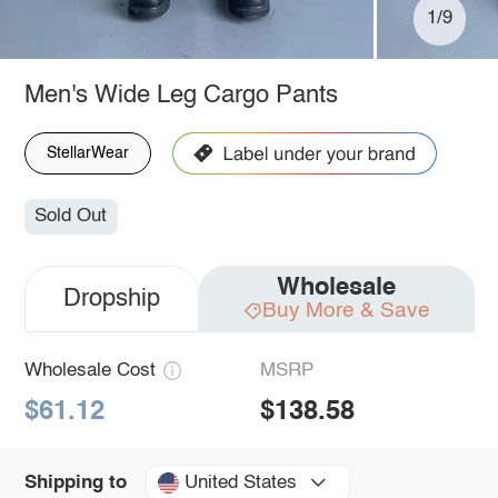
1/9
Men's Wide Leg Cargo Pants
StellarWear
Sold Out
Wholesale
Dropship
Buy More & Save
Wholesale Cost
MSRP
$61.12
$138.58
United States
Shipping to