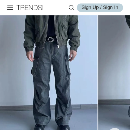
Sign Up / Sign In