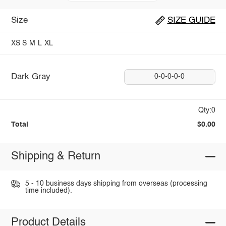
Size
SIZE GUIDE
XS
S
M
L
XL
Dark Gray
0-0-0-0-0
Qty:0
Total
$0.00
Shipping & Return
5 - 10 business days shipping from overseas (processing
time included).
Product Details