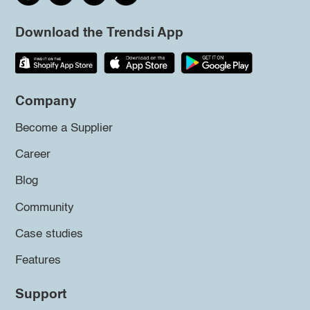
Download the Trendsi App
Company
Become a Supplier
Career
Blog
Community
Case studies
Features
Support