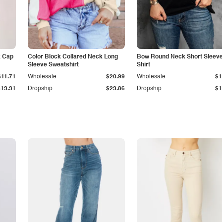
k Cap
Color Block Collared Neck Long
Bow Round Neck Short Sleeve
Sleeve Sweatshirt
Shirt
$11.71
Wholesale
$20.99
Wholesale
$1
$13.31
Dropship
$23.86
Dropship
$1