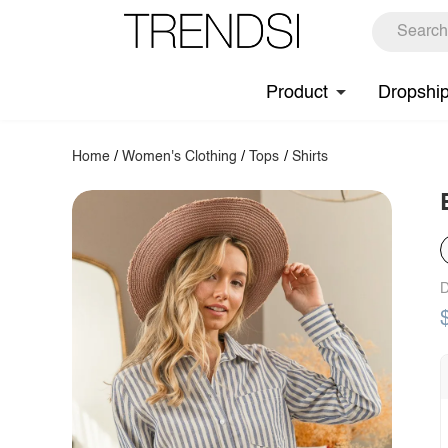
Product
Dropshi
Home
/
Women's Clothing
/
Tops
/
Shirts
D