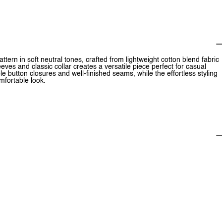
attern in soft neutral tones, crafted from lightweight cotton blend fabric
eeves and classic collar creates a versatile piece perfect for casual
le button closures and well-finished seams, while the effortless styling
omfortable look.