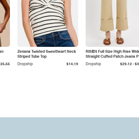
an
Zenana Twisted Sweetheart Neck
RISEN Full Size High Rise Wid
Striped Tube Top
Straight Cuffed Patch Jeans P
Size
-
$25.55
Dropship
$14.19
Dropship
$29.12
$3