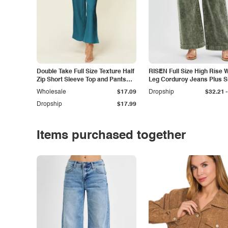
Double Take Full Size Texture Half
RISEN Full Size High Rise 
Zip Short Sleeve Top and Pants
Leg Corduroy Jeans Plus S
Set
-
Wholesale
$17.09
Dropship
$32.21
Dropship
$17.99
Items purchased together