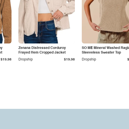
oy
Zenana Distressed Corduroy
SO ME Mineral Washed Ragl
et
Frayed Hem Cropped Jacket
Sleeveless Sweater Top
$19.98
Dropship
$19.98
Dropship