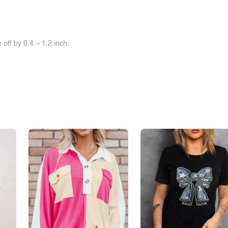
off by 0.4 ~ 1.2 inch.