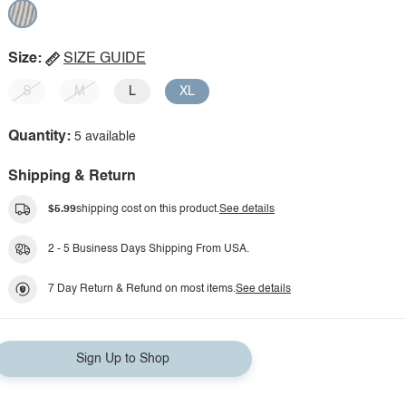
Size:
SIZE GUIDE
S
M
L
XL
Quantity:
5 available
Shipping & Return
$5.99
shipping cost on this product.
See details
2 - 5 Business Days Shipping From USA.
7 Day Return & Refund on most items.
See details
Sign Up to Shop