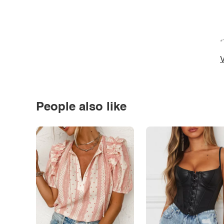
*
V
People also like