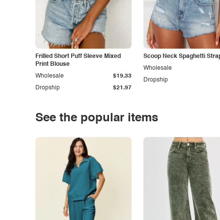
Frilled Short Puff Sleeve Mixed
Scoop Neck Spaghetti Stra
Print Blouse
Wholesale
Wholesale
$19.33
Dropship
Dropship
$21.97
See the popular items