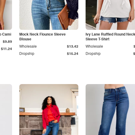
p Cami
Mock Neck Flounce Sleeve
Ivy Lane Ruffled Round Nec
Blouse
Sleeve T-Shirt
$9.89
Wholesale
$13.42
Wholesale
$11.24
Dropship
$15.24
Dropship