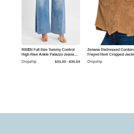
RISEN Full Size Tummy Control
Zenana Distressed Cordur
High Rise Ankle Palazzo Jeans
Frayed Hem Cropped Jack
Plus Size
-
Dropship
$33.30
$35.04
Dropship