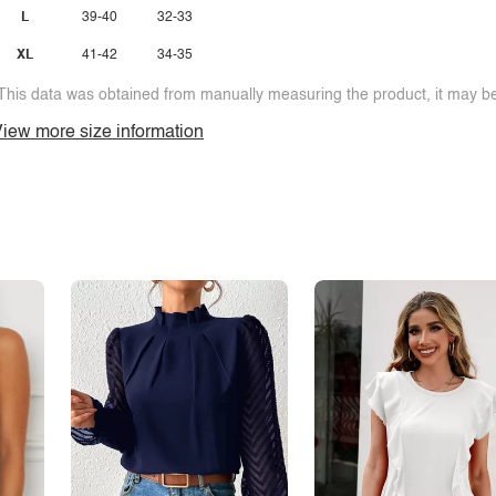
L
39-40
32-33
XL
41-42
34-35
This data was obtained from manually measuring the product, it may be 
iew more size information