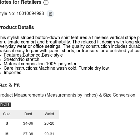
otes for Retailers
tyle No: 10010094993
roduct Details
his stylish striped button-down shirt features a timeless vertical stripe p
or ultimate comfort and breathability. The relaxed fit design with long sl
veryday wear or office settings. The quality construction includes durab
akes it easy to pair with jeans, shorts, or trousers for a polished yet c
Features:Buttoned,Basic style
Stretch:No stretch
Material composition:100% polyester
Care instructions:Machine wash cold. Tumble dry low.
Imported
ize & Fit
roduct Measurements (Measurements by inches) & Size Conversion
INCH
Size
Bust
Waist
S
34-36
26-28
M
37-38
29-31