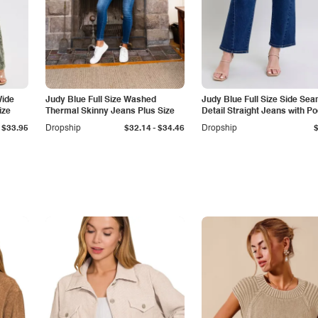
Wide
Judy Blue Full Size Washed
Judy Blue Full Size Side Se
ize
Thermal Skinny Jeans Plus Size
Detail Straight Jeans with P
-
$33.95
Dropship
$32.14
$34.46
Dropship