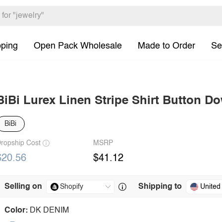
pping
Open Pack Wholesale
Made to Order
Se
BiBi Lurex Linen Stripe Shirt Button D
BiBi
ropship Cost
MSRP
$20.56
$41.12
Selling on
Shipping to
United
Color:
DK DENIM