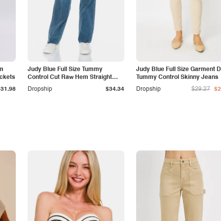
am
Judy Blue Full Size Tummy
Judy Blue Full Size Garment 
ockets
Control Cut Raw Hem Straight
Tummy Control Skinny Jeans
Jeans
$31.98
Dropship
$34.34
Dropship
$29.27
$2