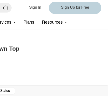
Sign In
Sign Up for Free
rvices
Plans
Resources
own Top
 States