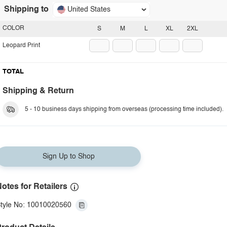
Shipping to
United States
COLOR
S
M
L
XL
2XL
Leopard Print
TOTAL
Shipping & Return
5 - 10 business days shipping from overseas (processing time included).
Sign Up to Shop
otes for Retailers
tyle No: 10010020560