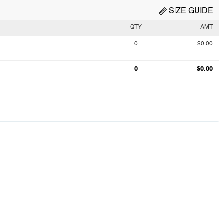
SIZE GUIDE
QTY
AMT
0
$0.00
0
$0.00