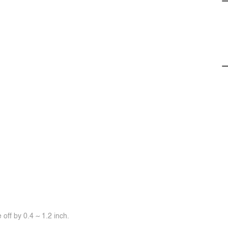
off by 0.4 ~ 1.2 inch.