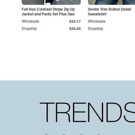
Full Size Contrast Stripe Zip Up
Denim Trim Button Detail
Jacket and Pants Set Plus Size
Sweatshirt
Wholesale
$22.17
Wholesale
Dropship
$25.20
Dropship