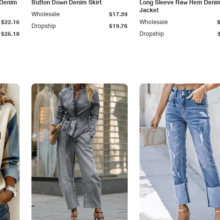
 Denim
Button Down Denim Skirt
Long Sleeve Raw Hem Deni
Jacket
Wholesale
$17.39
$22.16
Wholesale
Dropship
$19.76
$25.18
Dropship