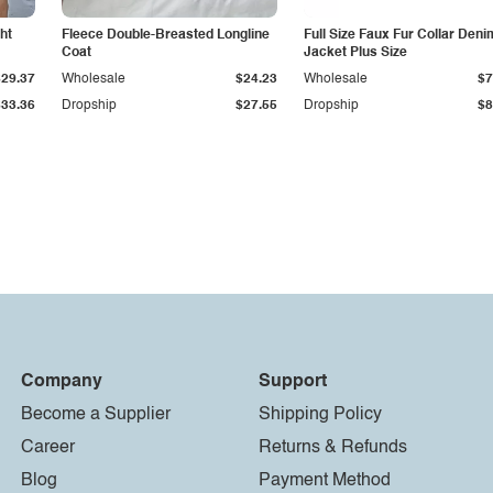
ht
Fleece Double-Breasted Longline
Full Size Faux Fur Collar Deni
Coat
Jacket Plus Size
$29.37
Wholesale
$24.23
Wholesale
$7
$33.36
Dropship
$27.55
Dropship
$8
Company
Support
Become a Supplier
Shipping Policy
Career
Returns & Refunds
Blog
Payment Method