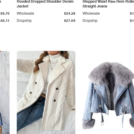
m
Hooded Dropped Shoulder Denim
Stepped Waist Raw Hem Roll
Jacket
Straight Jeans
$39.70
Wholesale
$24.28
Wholesale
$1
$45.11
Dropship
$27.59
Dropship
$1