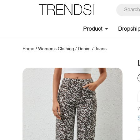
Product
Dropshi
Home
/
Women's Clothing
/
Denim
/
Jeans
W
D