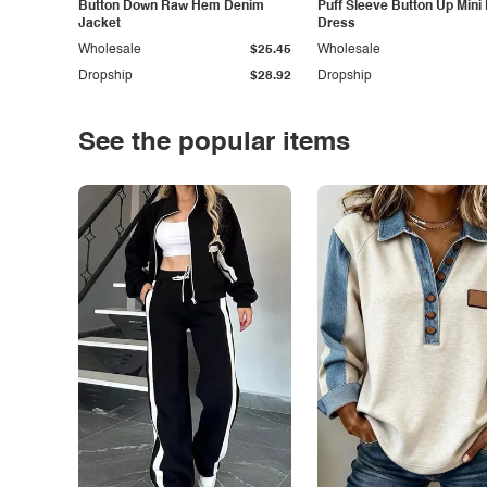
Button Down Raw Hem Denim
Puff Sleeve Button Up Mini
Jacket
Dress
Wholesale
$25.45
Wholesale
Dropship
$28.92
Dropship
See the popular items