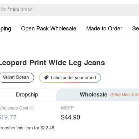
pping
Open Pack Wholesale
Made to Order
Se
Leopard Print Wide Leg Jeans
Velvet Ocean
Dropship
Wholesale
Buy More & S
holesale Cost
MSRP
$19.77
$44.90
ropship this item for $22.45