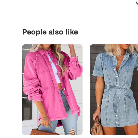
V
People also like