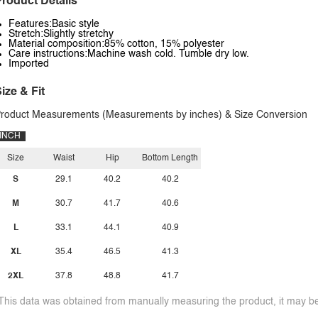
roduct Details
Features:Basic style
Stretch:Slightly stretchy
Material composition:85% cotton, 15% polyester
Care instructions:Machine wash cold. Tumble dry low.
Imported
ize & Fit
roduct Measurements (Measurements by inches) & Size Conversion
INCH
Size
Waist
Hip
Bottom Length
S
29.1
40.2
40.2
M
30.7
41.7
40.6
L
33.1
44.1
40.9
XL
35.4
46.5
41.3
2XL
37.8
48.8
41.7
This data was obtained from manually measuring the product, it may be 