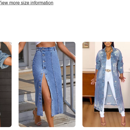
iew more size information