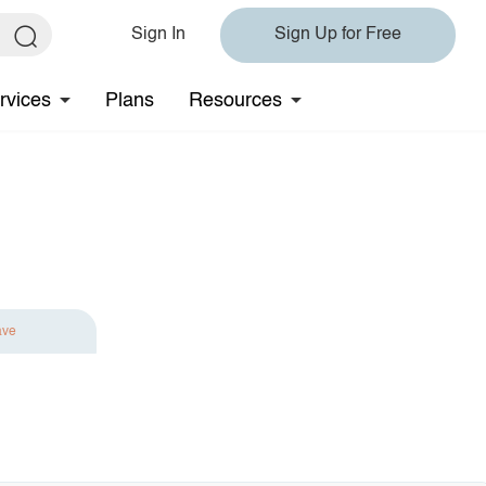
Sign In
Sign Up for Free
rvices
Plans
Resources
ave