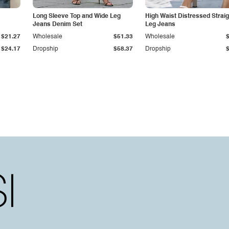
Long Sleeve Top and Wide Leg
High Waist Distressed Straig
Jeans Denim Set
Leg Jeans
$21.27
Wholesale
$51.33
Wholesale
$24.17
Dropship
$58.37
Dropship