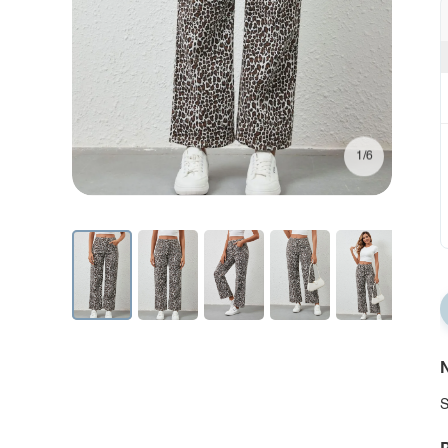
1/6
N
S