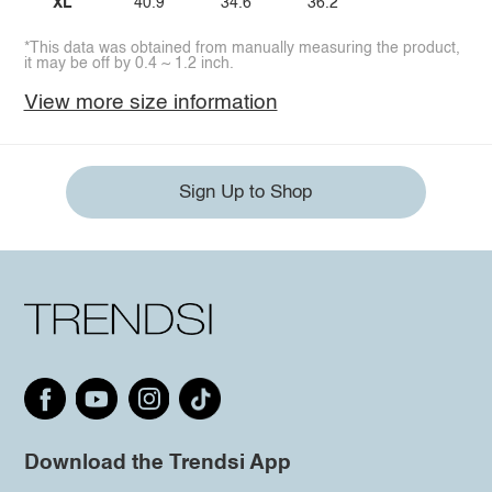
XL
40.9
34.6
36.2
*This data was obtained from manually measuring the product,
it may be off by 0.4 ~ 1.2 inch.
View more size information
Sign Up to Shop
Download the Trendsi App