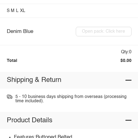
S
M
L
XL
Denim Blue
Open pack: Click here
Qty:0
Total
$0.00
Shipping & Return
5 - 10 business days shipping from overseas (processing
time included).
Product Details
Features:Buttoned,Belted