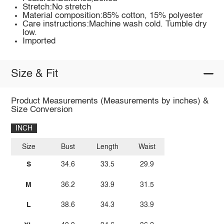
Stretch:No stretch
Material composition:85% cotton, 15% polyester
Care instructions:Machine wash cold. Tumble dry
low.
Imported
Size & Fit
Product Measurements (Measurements by inches) &
Size Conversion
INCH
Size
Bust
Length
Waist
S
34.6
33.5
29.9
M
36.2
33.9
31.5
L
38.6
34.3
33.9