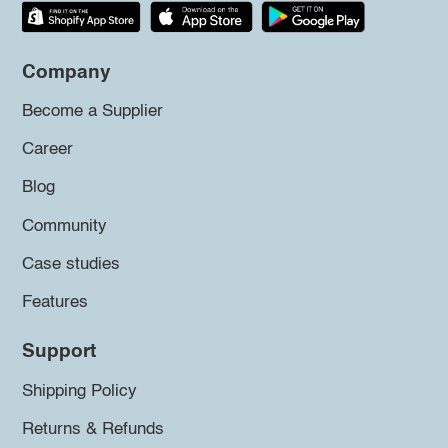
Company
Become a Supplier
Career
Blog
Community
Case studies
Features
Support
Shipping Policy
Returns & Refunds