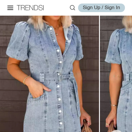
Sign Up / Sign In