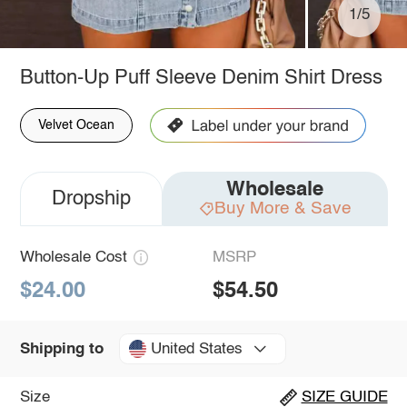
1/5
Button-Up Puff Sleeve Denim Shirt Dress
Velvet Ocean
Wholesale
Dropship
Buy More & Save
Wholesale Cost
MSRP
$24.00
$54.50
United States
Shipping to
Size
SIZE GUIDE