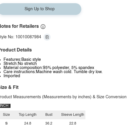
Sign Up to Shop
otes for Retailers
tyle No: 10010087984
roduct Details
Features:Basic style
Stretch:No stretch
Material composition:95% polyester, 5% spandex
Care instructions:Machine wash cold. Tumble dry low.
Imported
ize & Fit
roduct Measurements (Measurements by inches) & Size Conversion
INCH
Size
Top Length
Bust
Sleeve Length
S
24.8
36.2
22.8