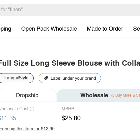
pping
Open Pack Wholesale
Made to Order
Se
Full Size Long Sleeve Blouse with Colla
TranquilStyle
Dropship
Wholesale
Buy More & S
holesale Cost
MSRP
$11.35
$25.80
ropship this item for $12.90