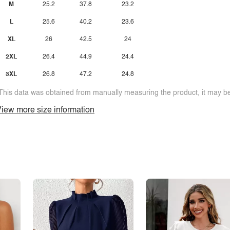
M
25.2
37.8
23.2
L
25.6
40.2
23.6
XL
26
42.5
24
2XL
26.4
44.9
24.4
3XL
26.8
47.2
24.8
This data was obtained from manually measuring the product, it may be 
iew more size information