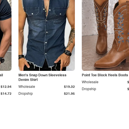
il
Men's Snap Down Sleeveless
Point Toe Block Heels Boots
Denim Shirt
Wholesale
$12.94
Wholesale
$19.32
Dropship
$14.72
Dropship
$21.95