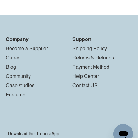
Company
Support
Become a Supplier
Shipping Policy
Career
Returns & Refunds
Blog
Payment Method
Community
Help Center
Case studies
Contact US
Features
Download the Trendsi App