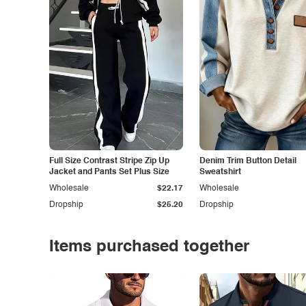
Full Size Contrast Stripe Zip Up
Denim Trim Button Detail
Jacket and Pants Set Plus Size
Sweatshirt
Wholesale
$22.17
Wholesale
Dropship
$25.20
Dropship
Items purchased together