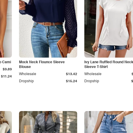
p Cami
Mock Neck Flounce Sleeve
Ivy Lane Ruffled Round Nec
Blouse
Sleeve T-Shirt
$9.89
Wholesale
$13.42
Wholesale
$11.24
Dropship
$15.24
Dropship