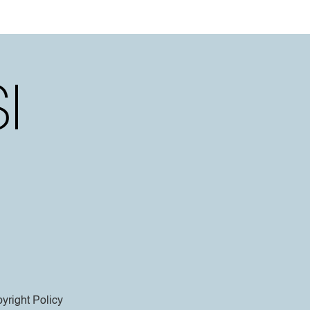
yright Policy