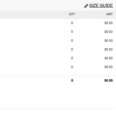
SIZE GUIDE
QTY
AMT
0
$0.00
0
$0.00
0
$0.00
0
$0.00
0
$0.00
0
$0.00
0
$0.00