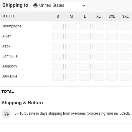
Shipping to
United States
COLOR
S
M
L
XL
2XL
3XL
Champagne
Silver
Black
Light Blue
Burgundy
Dark Blue
TOTAL
Shipping & Return
5 - 10 business days shipping from overseas (processing time included).