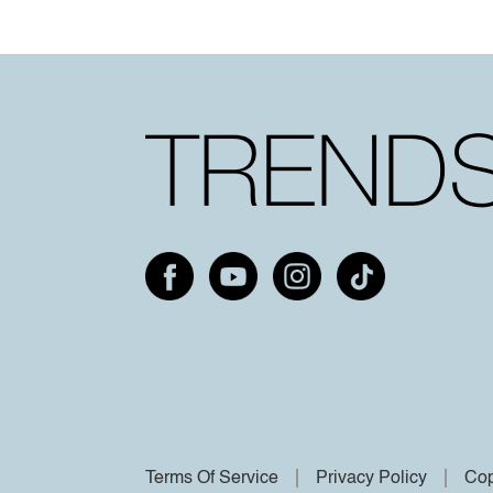
Terms Of Service
Privacy Policy
Cop