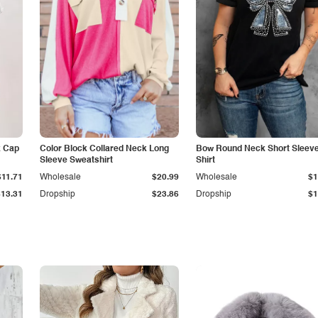
k Cap
Color Block Collared Neck Long
Bow Round Neck Short Sleeve
Sleeve Sweatshirt
Shirt
$11.71
Wholesale
$20.99
Wholesale
$1
$13.31
Dropship
$23.86
Dropship
$1