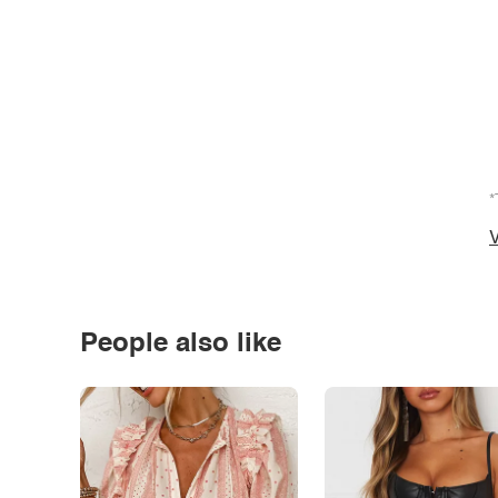
*
V
People also like