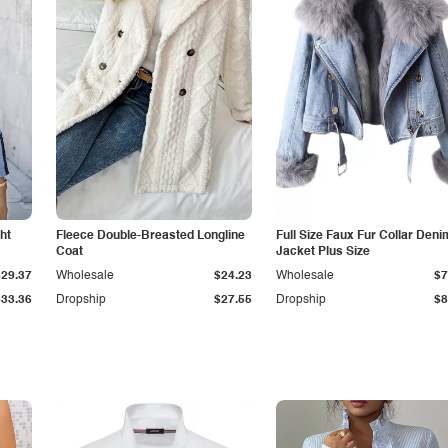
ht
Fleece Double-Breasted Longline
Full Size Faux Fur Collar Deni
Coat
Jacket Plus Size
$29.37
Wholesale
$24.23
Wholesale
$7
$33.36
Dropship
$27.55
Dropship
$8