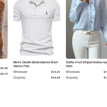
Men's Giraffe Embroidered Short
Ruffle Front Striped Button-Up
Sleeve Polo
Shirt
$35.29
Wholesale
$14.41
Wholesale
$1
$40.13
Dropship
$16.39
Dropship
$1