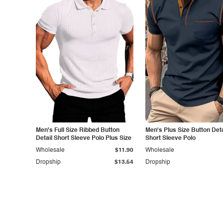
Men's Full Size Ribbed Button
Men's Plus Size Button Deta
Detail Short Sleeve Polo Plus Size
Short Sleeve Polo
Wholesale
$11.90
Wholesale
Dropship
$13.54
Dropship