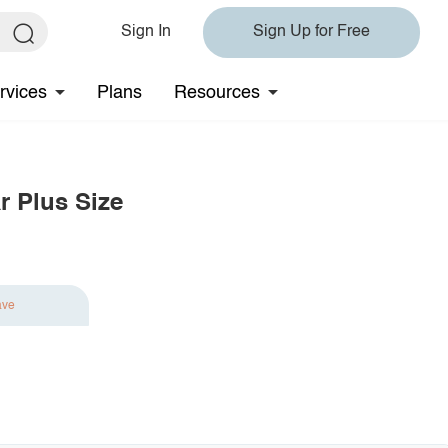
Sign In
Sign Up for Free
rvices
Plans
Resources
r Plus Size
ave