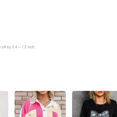
off by 0.4 ~ 1.2 inch.