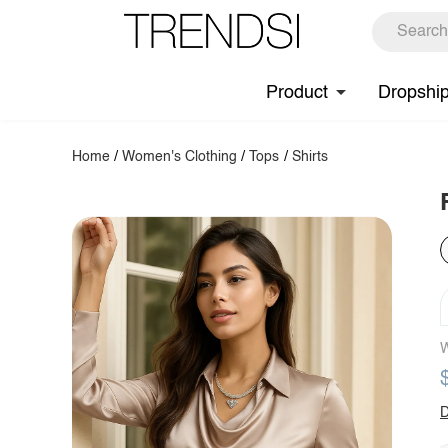
Product
Dropshi
Home
/
Women's Clothing
/
Tops
/
Shirts
W
D