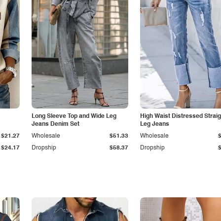
Long Sleeve Top and Wide Leg
High Waist Distressed Straig
Jeans Denim Set
Leg Jeans
$21.27
Wholesale
$51.33
Wholesale
$24.17
Dropship
$58.37
Dropship