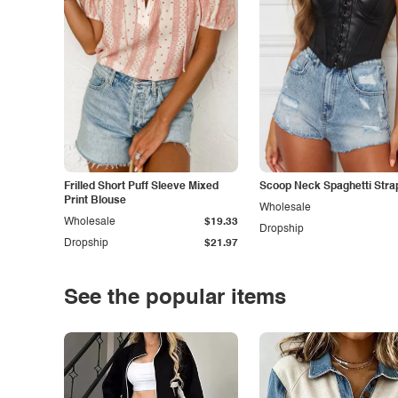
Frilled Short Puff Sleeve Mixed
Scoop Neck Spaghetti Stra
Print Blouse
Wholesale
Wholesale
$19.33
Dropship
Dropship
$21.97
See the popular items