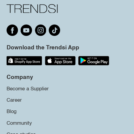
Download the Trendsi App
Company
Become a Supplier
Career
Blog
Community