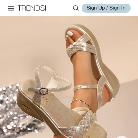
Sign Up / Sign In