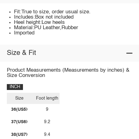
Fit:True to size, order usual size.
Includes:Box not included
Heel height:Low heels
Material:PU Leather,Rubber
Imported
Size & Fit
Product Measurements (Measurements by inches) &
Size Conversion
INCH
Size
Foot length
36(US5)
9
37(US6)
9.2
38(US7)
9.4