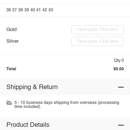
36
37
38
39
40
41
42
43
Gold
Open pack: Click here
Silver
Open pack: Click here
Qty:0
Total
$0.00
Shipping & Return
5 - 10 business days shipping from overseas (processing
time included).
Product Details