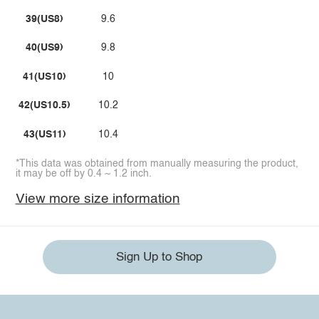
39(US8)
9.6
40(US9)
9.8
41(US10)
10
42(US10.5)
10.2
43(US11)
10.4
*This data was obtained from manually measuring the product,
it may be off by 0.4 ~ 1.2 inch.
View more size information
Sign Up to Shop