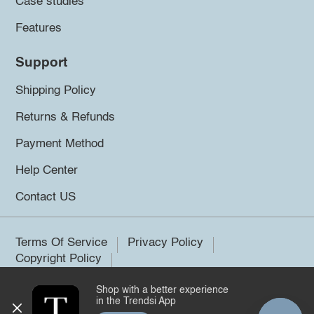
Case studies
Features
Support
Shipping Policy
Returns & Refunds
Payment Method
Help Center
Contact US
Terms Of Service
Privacy Policy
Copyright Policy
Shop with a better experience
©2026 Trendsi. All rights reserved.
in the Trendsi App