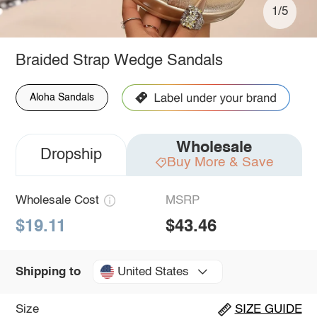
1/5
Braided Strap Wedge Sandals
Aloha Sandals
Wholesale
Dropship
Buy More & Save
Wholesale Cost
MSRP
$19.11
$43.46
United States
Shipping to
Size
SIZE GUIDE