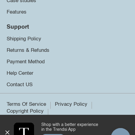
Case studies
Features
Support
Shipping Policy
Returns & Refunds
Payment Method
Help Center
Contact US
Terms Of Service
Privacy Policy
Copyright Policy
Shop with a better experience
©2026 Trendsi. All rights reserved.
in the Trendsi App