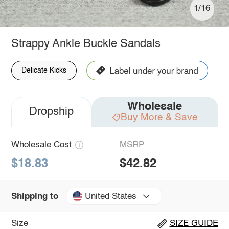
1/16
Strappy Ankle Buckle Sandals
Delicate Kicks
Wholesale
Dropship
Buy More & Save
Wholesale Cost
MSRP
$18.83
$42.82
United States
Shipping to
Size
SIZE GUIDE