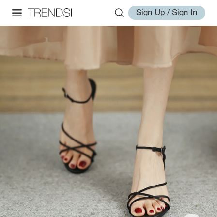
Sign Up / Sign In