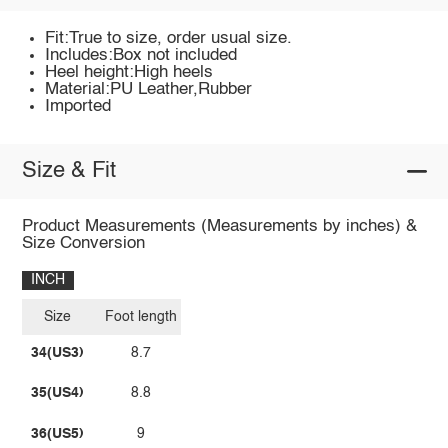
Fit:True to size, order usual size.
Includes:Box not included
Heel height:High heels
Material:PU Leather,Rubber
Imported
Size & Fit
Product Measurements (Measurements by inches) &
Size Conversion
INCH
Size
Foot length
34(US3)
8.7
35(US4)
8.8
36(US5)
9