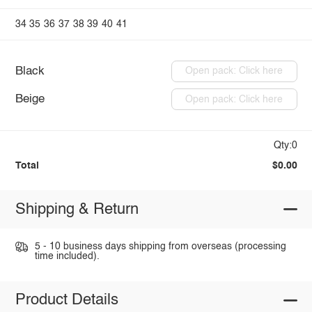
34
35
36
37
38
39
40
41
Black
Open pack: Click here
Beige
Open pack: Click here
Qty:0
Total
$0.00
Shipping & Return
5 - 10 business days shipping from overseas (processing
time included).
Product Details