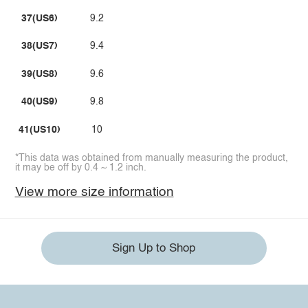
37(US6)
9.2
38(US7)
9.4
39(US8)
9.6
40(US9)
9.8
41(US10)
10
*This data was obtained from manually measuring the product,
it may be off by 0.4 ~ 1.2 inch.
View more size information
Sign Up to Shop