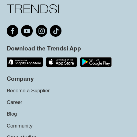
Download the Trendsi App
Company
Become a Supplier
Career
Blog
Community