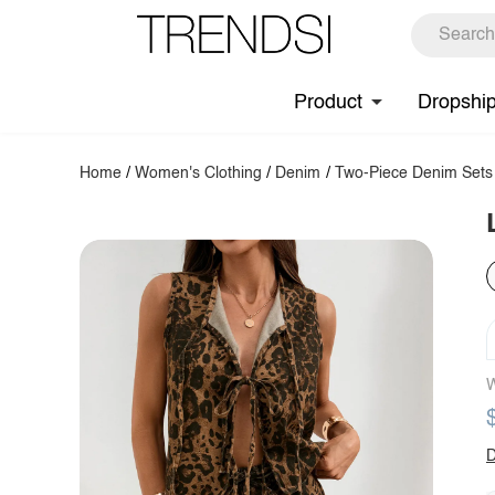
Product
Dropshi
Home
/
Women's Clothing
/
Denim
/
Two-Piece Denim Sets
W
D