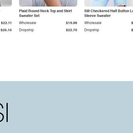
e
Plaid Round Neck Top and Skirt
Slit Checkered Half Button 
Sweater Set
Sleeve Sweater
$22.11
Wholesale
$19.98
Wholesale
$25.15
Dropship
$22.70
Dropship