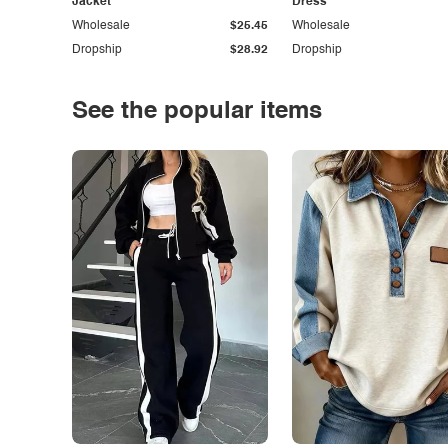
Jacket
Dress
Wholesale
$25.45
Wholesale
Dropship
$28.92
Dropship
See the popular items