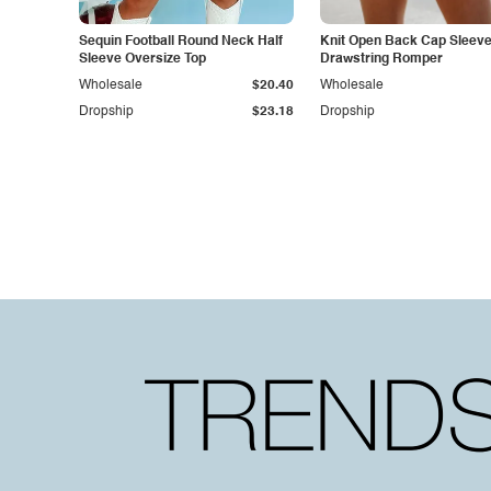
Sequin Football Round Neck Half
Knit Open Back Cap Sleev
Sleeve Oversize Top
Drawstring Romper
Wholesale
$20.40
Wholesale
Dropship
$23.18
Dropship