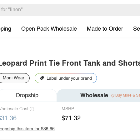
pping
Open Pack Wholesale
Made to Order
Se
Leopard Print Tie Front Tank and Short
Moni Wear
Dropship
Wholesale
Buy More & S
holesale Cost
MSRP
$31.36
$71.32
ropship this item for $35.66