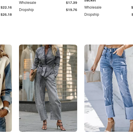
Jacket
Wholesale
$17.39
$22.16
Wholesale
Dropship
$19.76
$25.18
Dropship