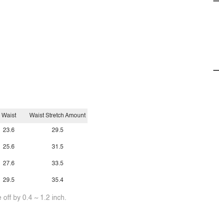
Waist
Waist Stretch Amount
23.6
29.5
25.6
31.5
27.6
33.5
29.5
35.4
off by 0.4 ~ 1.2 inch.