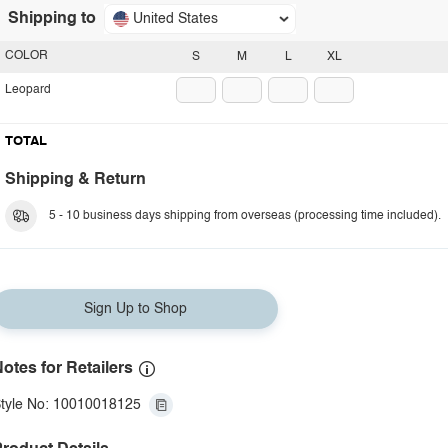
Shipping to
United States
COLOR
S
M
L
XL
Leopard
TOTAL
Shipping & Return
5 - 10 business days shipping from overseas (processing time included).
Sign Up to Shop
otes for Retailers
tyle No: 10010018125