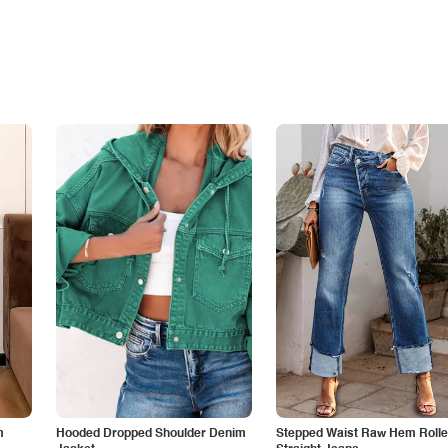
m
Hooded Dropped Shoulder Denim
Stepped Waist Raw Hem Roll