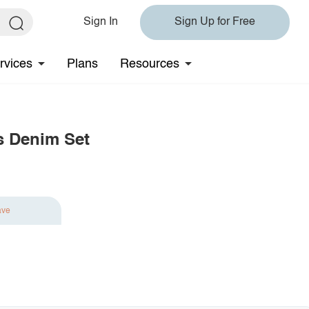
Sign In
Sign Up for Free
rvices
Plans
Resources
s Denim Set
ave