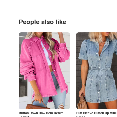
People also like
Button Down Raw Hem Denim
Puff Sleeve Button Up Mini