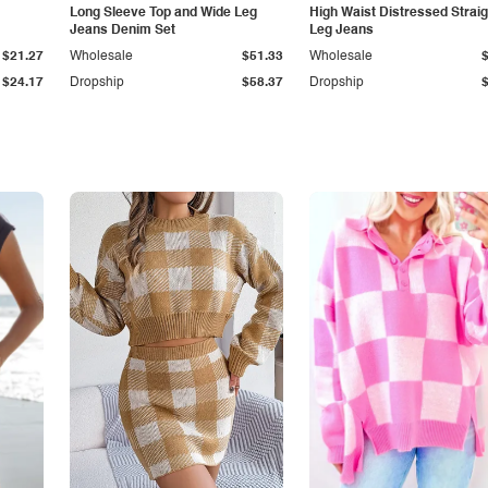
Long Sleeve Top and Wide Leg
High Waist Distressed Straig
Jeans Denim Set
Leg Jeans
$21.27
Wholesale
$51.33
Wholesale
$24.17
Dropship
$58.37
Dropship