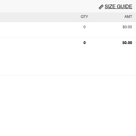
SIZE GUIDE
QTY
AMT
0
$0.00
0
$0.00