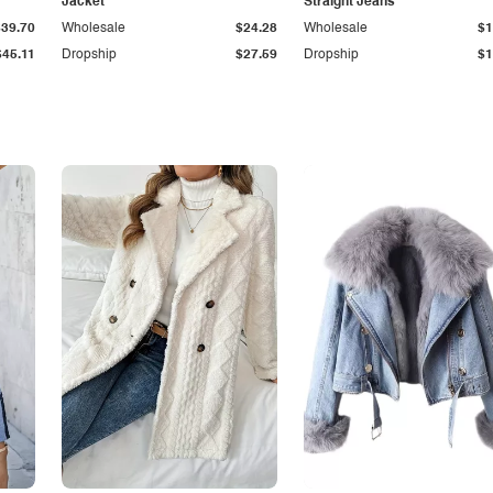
Jacket
Straight Jeans
$39.70
Wholesale
$24.28
Wholesale
$1
$45.11
Dropship
$27.59
Dropship
$1