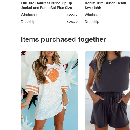
Full Size Contrast Stripe Zip Up
Denim Trim Button Detail
Jacket and Pants Set Plus Size
Sweatshirt
Wholesale
$22.17
Wholesale
Dropship
$25.20
Dropship
Items purchased together