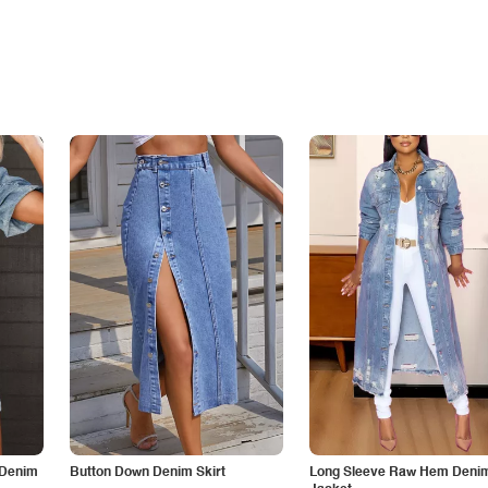
 Denim
Button Down Denim Skirt
Long Sleeve Raw Hem Deni