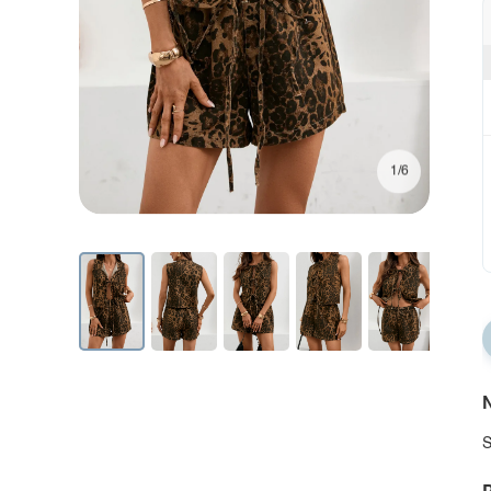
1/6
N
S