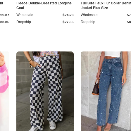
ht
Fleece Double-Breasted Longline
Full Size Faux Fur Collar Deni
Coat
Jacket Plus Size
$29.37
Wholesale
$24.23
Wholesale
$7
$33.36
Dropship
$27.55
Dropship
$8