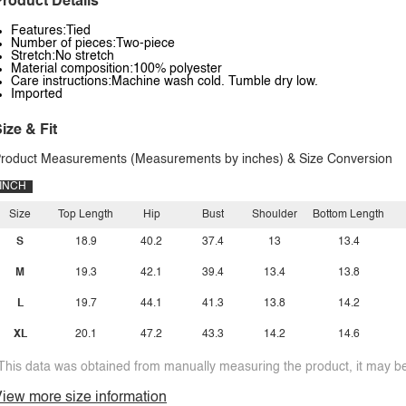
roduct Details
Features:Tied
Number of pieces:Two-piece
Stretch:No stretch
Material composition:100% polyester
Care instructions:Machine wash cold. Tumble dry low.
Imported
ize & Fit
roduct Measurements (Measurements by inches) & Size Conversion
INCH
Size
Top Length
Hip
Bust
Shoulder
Bottom Length
S
18.9
40.2
37.4
13
13.4
M
19.3
42.1
39.4
13.4
13.8
L
19.7
44.1
41.3
13.8
14.2
XL
20.1
47.2
43.3
14.2
14.6
This data was obtained from manually measuring the product, it may be 
iew more size information