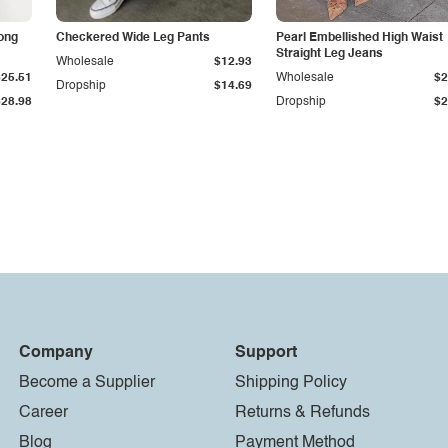
Long
Checkered Wide Leg Pants
Pearl Embellished High Waist
Straight Leg Jeans
Wholesale
$12.93
$25.51
Wholesale
$2
Dropship
$14.69
$28.98
Dropship
$2
Company
Support
Become a Supplier
Shipping Policy
Career
Returns & Refunds
Blog
Payment Method