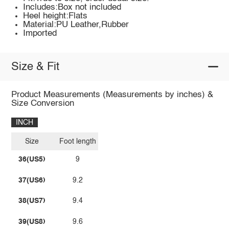
Includes:Box not included
Heel height:Flats
Material:PU Leather,Rubber
Imported
Size & Fit
Product Measurements (Measurements by inches) &
Size Conversion
INCH
Size
Foot length
36(US5)
9
37(US6)
9.2
38(US7)
9.4
39(US8)
9.6