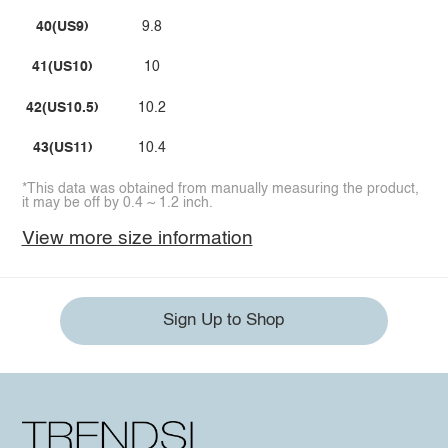
40(US9)
9.8
41(US10)
10
42(US10.5)
10.2
43(US11)
10.4
*This data was obtained from manually measuring the product,
it may be off by 0.4 ~ 1.2 inch.
View more size information
Sign Up to Shop