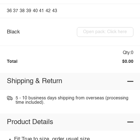
36
37
38
39
40
41
42
43
Black
Open pack: Click here
Qty:0
Total
$0.00
Shipping & Return
5 - 10 business days shipping from overseas (processing
time included).
Product Details
Fit:True to size, order usual size.