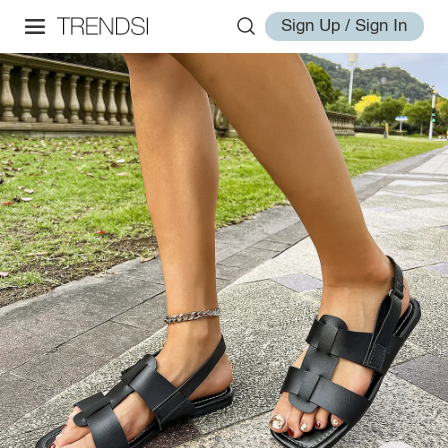
Sign Up / Sign In