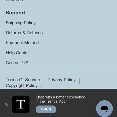
Features
Support
Shipping Policy
Returns & Refunds
Payment Method
Help Center
Contact US
Terms Of Service
Privacy Policy
Copyright Policy
Shop with a better experience
©2026 Trendsi. All rights reserved.
in the Trendsi App
OPEN