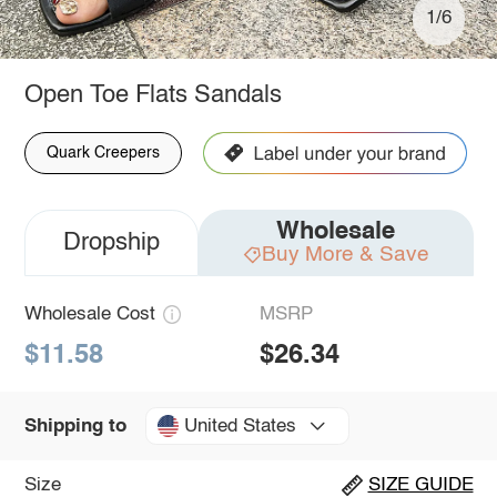
1/6
Open Toe Flats Sandals
Quark Creepers
Wholesale
Dropship
Buy More & Save
Wholesale Cost
MSRP
$11.58
$26.34
United States
Shipping to
Size
SIZE GUIDE