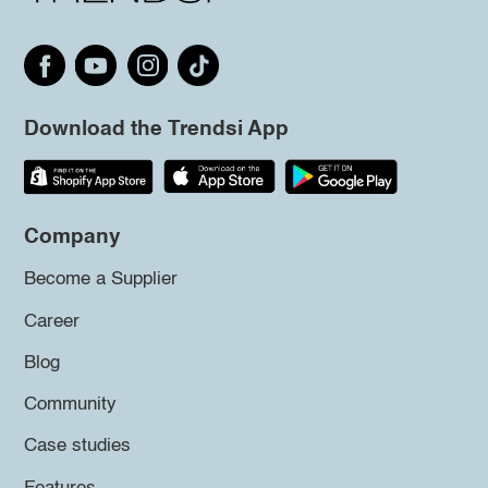
Download the Trendsi App
Company
Become a Supplier
Career
Blog
Community
Case studies