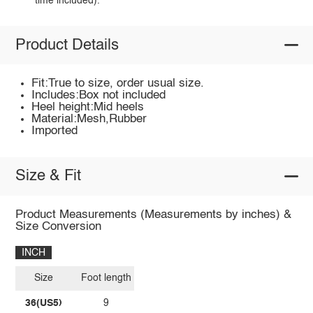
time included).
Product Details
Fit:True to size, order usual size.
Includes:Box not included
Heel height:Mid heels
Material:Mesh,Rubber
Imported
Size & Fit
Product Measurements (Measurements by inches) &
Size Conversion
INCH
Size
Foot length
36(US5)
9