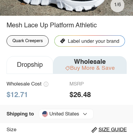
1/6
Mesh Lace Up Platform Athletic
Quark Creepers
Wholesale
Dropship
Buy More & Save
Wholesale Cost
MSRP
$12.71
$26.48
United States
Shipping to
Size
SIZE GUIDE