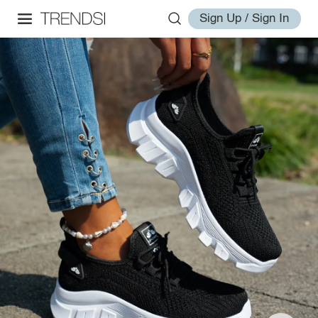
Sign Up / Sign In