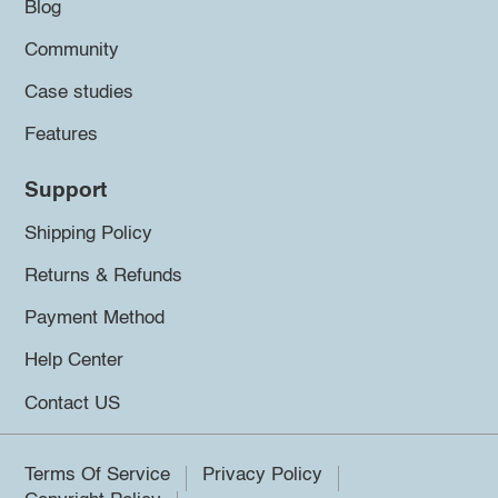
Blog
Community
Case studies
Features
Support
Shipping Policy
Returns & Refunds
Payment Method
Help Center
Contact US
Terms Of Service
Privacy Policy