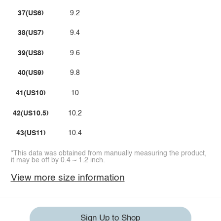
37(US6)
9.2
38(US7)
9.4
39(US8)
9.6
40(US9)
9.8
41(US10)
10
42(US10.5)
10.2
43(US11)
10.4
*This data was obtained from manually measuring the product,
it may be off by 0.4 ~ 1.2 inch.
View more size information
Sign Up to Shop