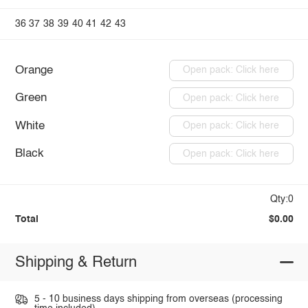
36
37
38
39
40
41
42
43
Orange
Open pack: Click here
Green
Open pack: Click here
White
Open pack: Click here
Black
Open pack: Click here
Qty:0
Total
$0.00
Shipping & Return
5 - 10 business days shipping from overseas (processing