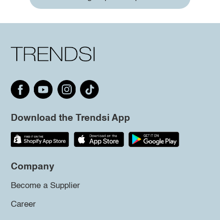
Download the Trendsi App
Company
Become a Supplier
Career