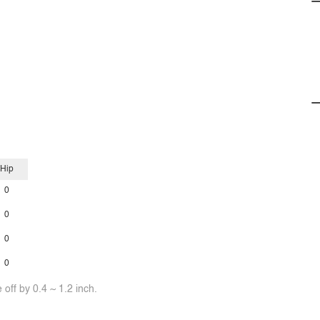
Hip
0
0
0
0
off by 0.4 ~ 1.2 inch.