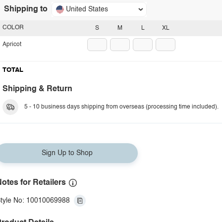
Shipping to
United States
COLOR
S
M
L
XL
Apricot
TOTAL
Shipping & Return
5 - 10 business days shipping from overseas (processing time included).
Sign Up to Shop
otes for Retailers
tyle No: 10010069988