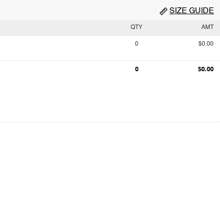
SIZE GUIDE
QTY
AMT
0
$0.00
0
$0.00