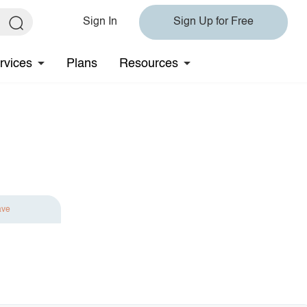
Sign In
Sign Up for Free
rvices
Plans
Resources
ave