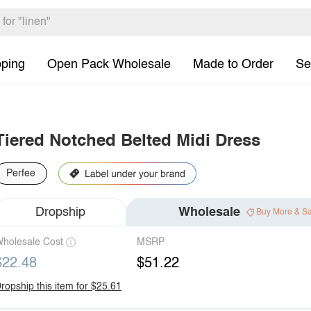
pping
Open Pack Wholesale
Made to Order
Se
Tiered Notched Belted Midi Dress
Perfee
Dropship
Wholesale
Buy More & S
holesale Cost
MSRP
$22.48
$51.22
ropship this item for $25.61