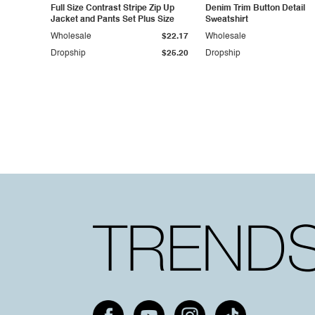
Full Size Contrast Stripe Zip Up
Denim Trim Button Detail
Jacket and Pants Set Plus Size
Sweatshirt
Wholesale
$22.17
Wholesale
Dropship
$25.20
Dropship