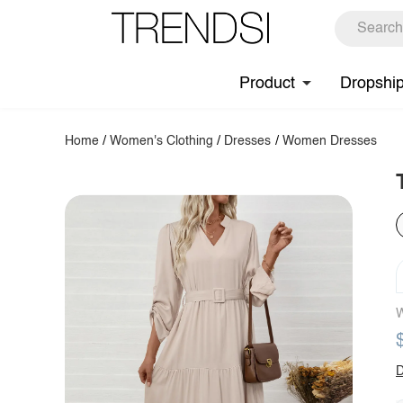
Product
Dropshi
Home
/
Women's Clothing
/
Dresses
/
Women Dresses
W
D