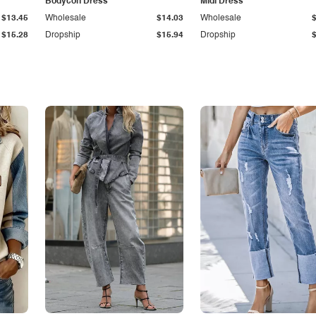
Bodycon Dress
Midi Dress
$13.45
Wholesale
$14.03
Wholesale
$15.28
Dropship
$15.94
Dropship