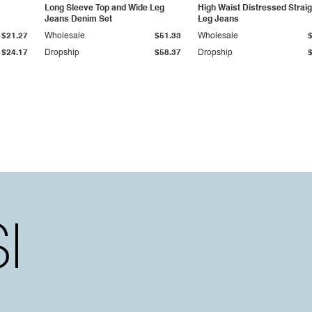
Long Sleeve Top and Wide Leg
High Waist Distressed Straig
Jeans Denim Set
Leg Jeans
$21.27
Wholesale
$51.33
Wholesale
$24.17
Dropship
$58.37
Dropship