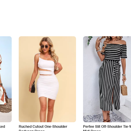
ked
Ruched Cutout One-Shoulder
Perfee Slit Off-Shoulder Tie-