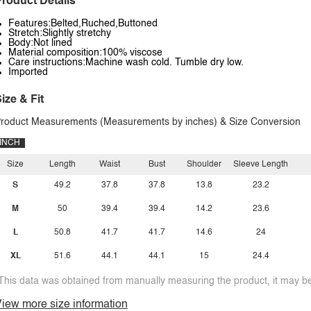
roduct Details
Features:Belted,Ruched,Buttoned
Stretch:Slightly stretchy
Body:Not lined
Material composition:100% viscose
Care instructions:Machine wash cold. Tumble dry low.
Imported
ize & Fit
roduct Measurements (Measurements by inches) & Size Conversion
INCH
Size
Length
Waist
Bust
Shoulder
Sleeve Length
S
49.2
37.8
37.8
13.8
23.2
M
50
39.4
39.4
14.2
23.6
L
50.8
41.7
41.7
14.6
24
XL
51.6
44.1
44.1
15
24.4
This data was obtained from manually measuring the product, it may be 
iew more size information