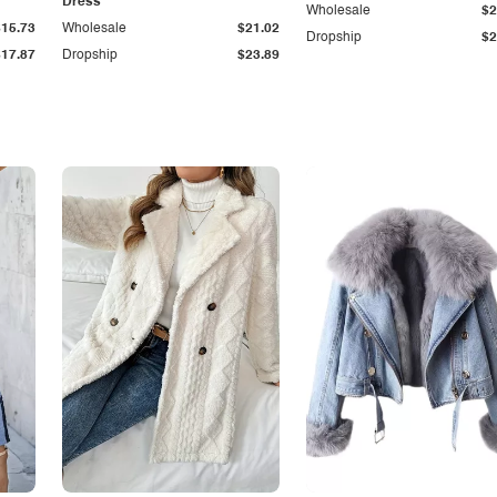
Dress
Wholesale
$2
$15.73
Wholesale
$21.02
Dropship
$2
$17.87
Dropship
$23.89