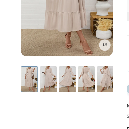
1/6
N
S