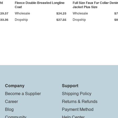
ht
Fleece Double-Breasted Longline
Full Size Faux Fur Collar Deni
Coat
Jacket Plus Size
$29.37
Wholesale
$24.23
Wholesale
$7
$33.36
Dropship
$27.55
Dropship
$8
Company
Support
Become a Supplier
Shipping Policy
Career
Returns & Refunds
Blog
Payment Method
Community
Help Center