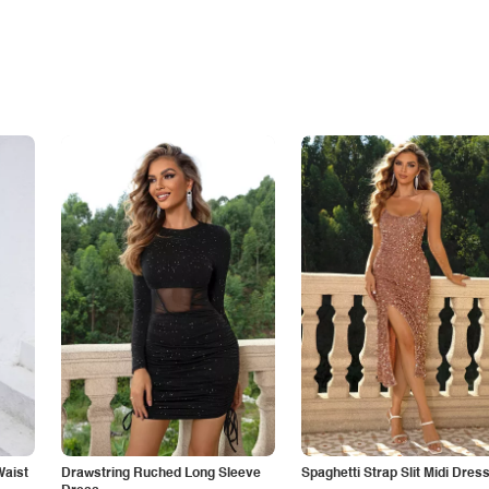
Waist
Drawstring Ruched Long Sleeve
Spaghetti Strap Slit Midi Dres