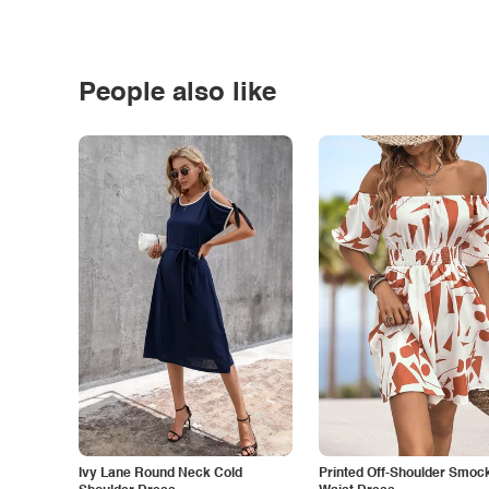
People also like
Ivy Lane Round Neck Cold
Printed Off-Shoulder Smoc