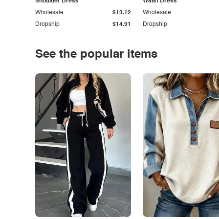
Shoulder Dress
Waist Dress
Wholesale
$13.12
Wholesale
Dropship
$14.91
Dropship
See the popular items