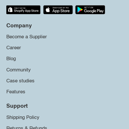
Company
Become a Supplier
Career
Blog
Community
Case studies
Features
Support
Shipping Policy
Returns & Refunds