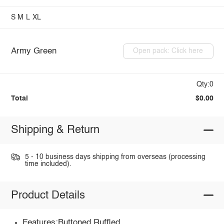
S
M
L
XL
Army Green
Open pack: Click here
Qty:0
Total
$0.00
Shipping & Return
5 - 10 business days shipping from overseas (processing
time included).
Product Details
Features:Buttoned,Ruffled