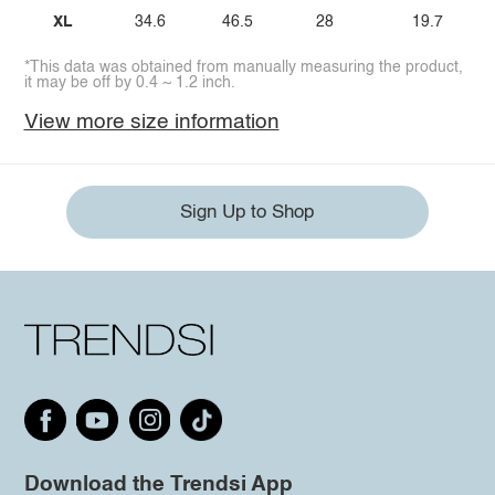
XL
34.6
46.5
28
19.7
*This data was obtained from manually measuring the product,
it may be off by 0.4 ~ 1.2 inch.
View more size information
Sign Up to Shop
Download the Trendsi App