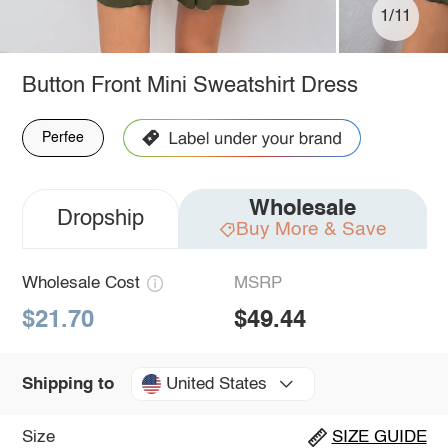
1/11
Button Front Mini Sweatshirt Dress
Perfee
Wholesale
Dropship
Buy More & Save
Wholesale Cost
MSRP
$21.70
$49.44
United States
Shipping to
Size
SIZE GUIDE