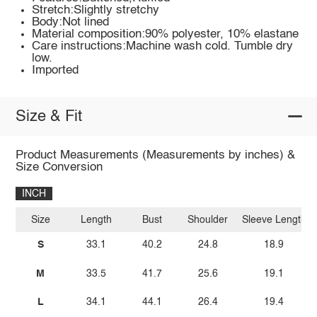
Stretch:Slightly stretchy
Body:Not lined
Material composition:90% polyester, 10% elastane
Care instructions:Machine wash cold. Tumble dry
low.
Imported
Size & Fit
Product Measurements (Measurements by inches) &
Size Conversion
INCH
Size
Length
Bust
Shoulder
Sleeve Length
S
33.1
40.2
24.8
18.9
M
33.5
41.7
25.6
19.1
L
34.1
44.1
26.4
19.4