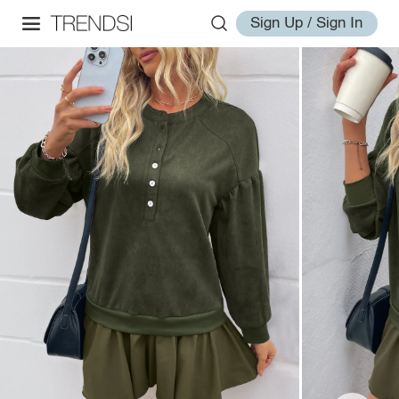
Sign Up / Sign In