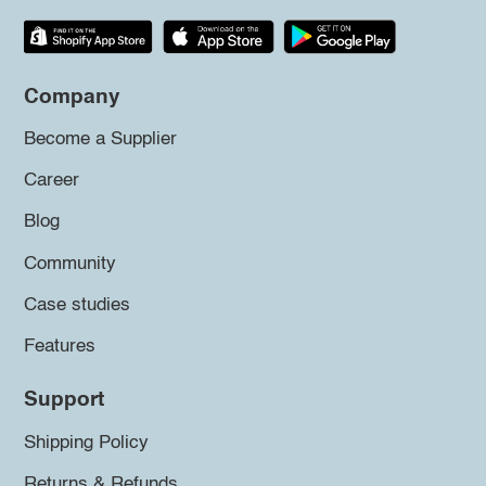
Company
Become a Supplier
Career
Blog
Community
Case studies
Features
Support
Shipping Policy
Returns & Refunds