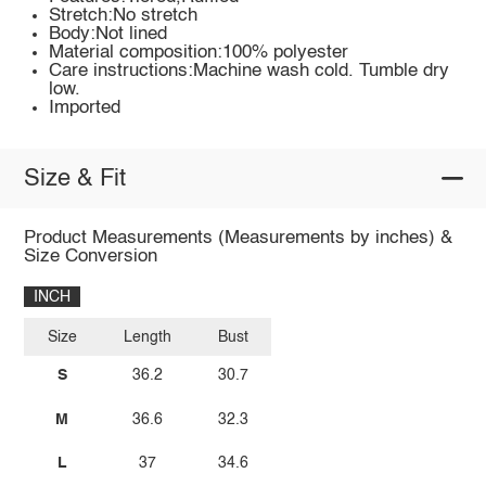
Stretch:No stretch
Body:Not lined
Material composition:100% polyester
Care instructions:Machine wash cold. Tumble dry
low.
Imported
Size & Fit
Product Measurements (Measurements by inches) &
Size Conversion
INCH
Size
Length
Bust
S
36.2
30.7
M
36.6
32.3
L
37
34.6