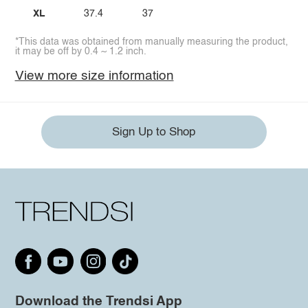
XL
37.4
37
*This data was obtained from manually measuring the product,
it may be off by 0.4 ~ 1.2 inch.
View more size information
Sign Up to Shop
Download the Trendsi App