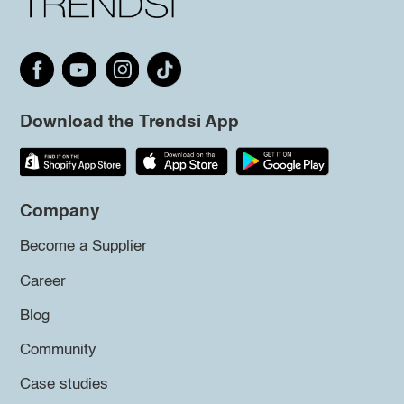
Download the Trendsi App
Company
Become a Supplier
Career
Blog
Community
Case studies