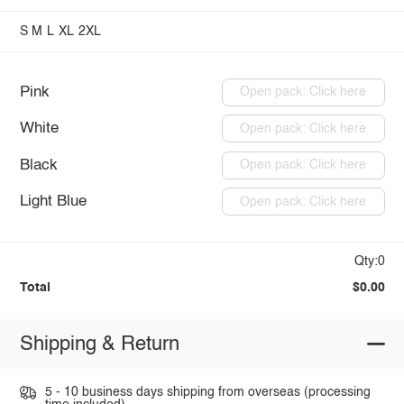
S
M
L
XL
2XL
Pink
Open pack: Click here
White
Open pack: Click here
Black
Open pack: Click here
Light Blue
Open pack: Click here
Qty:0
Total
$0.00
Shipping & Return
5 - 10 business days shipping from overseas (processing