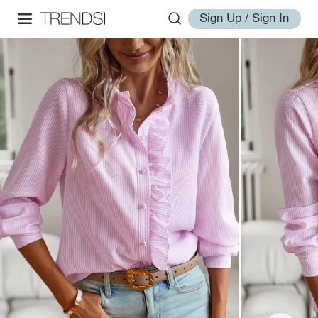
Sign Up / Sign In