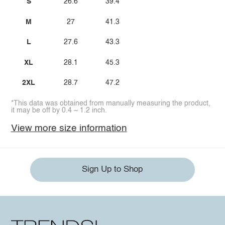
S
26.6
39.4
M
27
41.3
L
27.6
43.3
XL
28.1
45.3
2XL
28.7
47.2
*This data was obtained from manually measuring the product,
it may be off by 0.4 ~ 1.2 inch.
View more size information
Sign Up to Shop