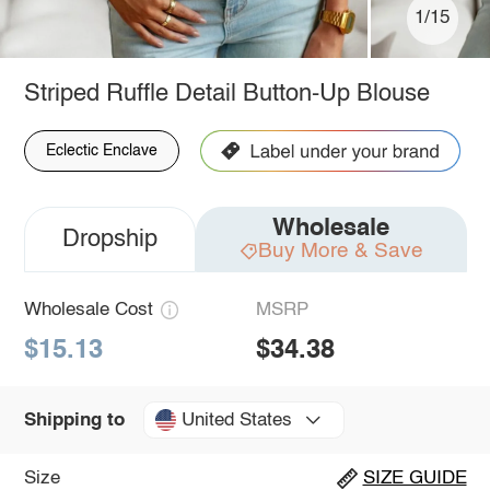
1/15
Striped Ruffle Detail Button-Up Blouse
Eclectic Enclave
Wholesale
Dropship
Buy More & Save
Wholesale Cost
MSRP
$15.13
$34.38
United States
Shipping to
Size
SIZE GUIDE