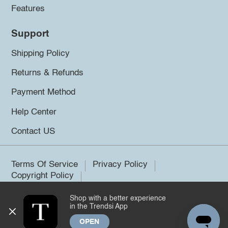
Features
Support
Shipping Policy
Returns & Refunds
Payment Method
Help Center
Contact US
Terms Of Service
Privacy Policy
Copyright Policy
Shop with a better experience
©2026 Trendsi. All rights reserved.
in the Trendsi App
OPEN