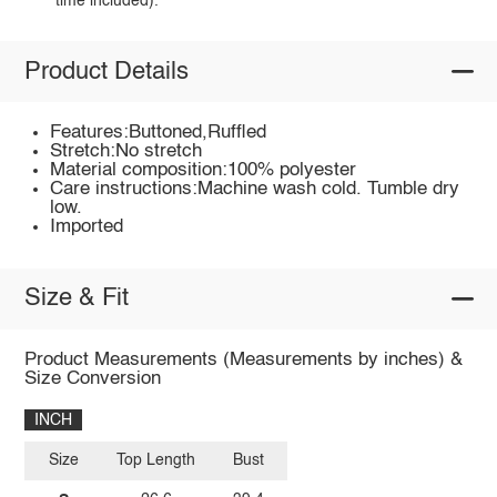
time included).
Product Details
Features:Buttoned,Ruffled
Stretch:No stretch
Material composition:100% polyester
Care instructions:Machine wash cold. Tumble dry
low.
Imported
Size & Fit
Product Measurements (Measurements by inches) &
Size Conversion
INCH
Size
Top Length
Bust