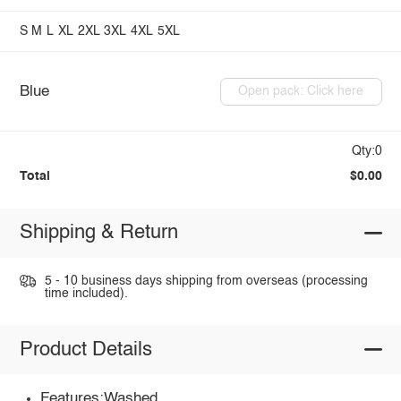
S
M
L
XL
2XL
3XL
4XL
5XL
Blue
Open pack: Click here
Qty:0
Total
$0.00
Shipping & Return
5 - 10 business days shipping from overseas (processing
time included).
Product Details
Features:Washed