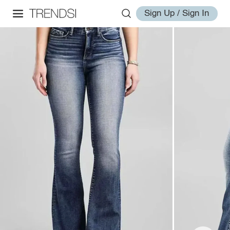
Sign Up / Sign In