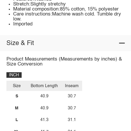
Stretch:Slightly stretchy
Material composition:85% cotton, 15% polyester
Care instructions:Machine wash cold. Tumble dry
low.
Imported
Size & Fit
Product Measurements (Measurements by inches) &
Size Conversion
INCH
Size
Bottom Length
Inseam
S
40.9
30.7
M
40.9
30.7
L
41.3
31.1