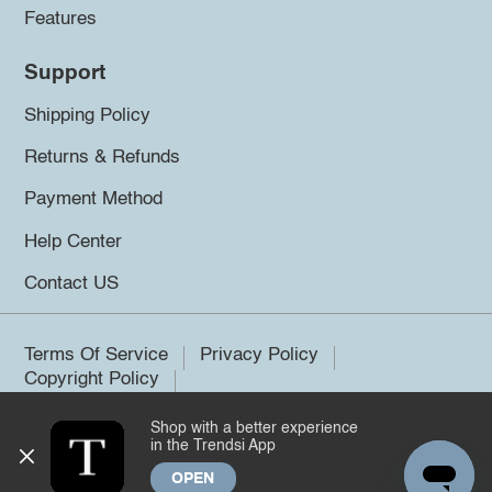
Features
Support
Shipping Policy
Returns & Refunds
Payment Method
Help Center
Contact US
Terms Of Service
Privacy Policy
Copyright Policy
Shop with a better experience
©2026 Trendsi. All rights reserved.
in the Trendsi App
OPEN