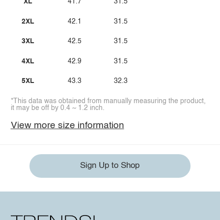
XL
41.7
31.5
2XL
42.1
31.5
3XL
42.5
31.5
4XL
42.9
31.5
5XL
43.3
32.3
*This data was obtained from manually measuring the product,
it may be off by 0.4 ~ 1.2 inch.
View more size information
Sign Up to Shop