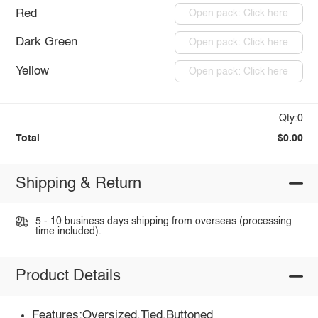
Red
Open pack: Click here
Dark Green
Open pack: Click here
Yellow
Open pack: Click here
Qty:0
Total
$0.00
Shipping & Return
5 - 10 business days shipping from overseas (processing
time included).
Product Details
Features:Oversized,Tied,Buttoned