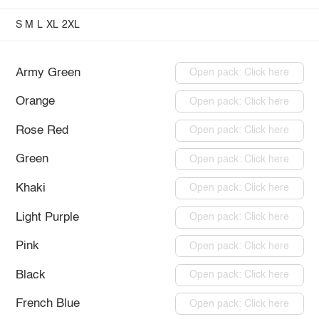
S
M
L
XL
2XL
Army Green
Open pack: Click here
Orange
Open pack: Click here
Rose Red
Open pack: Click here
Green
Open pack: Click here
Khaki
Open pack: Click here
Light Purple
Open pack: Click here
Pink
Open pack: Click here
Black
Open pack: Click here
French Blue
Open pack: Click here