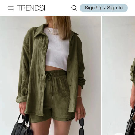
Sign Up / Sign In