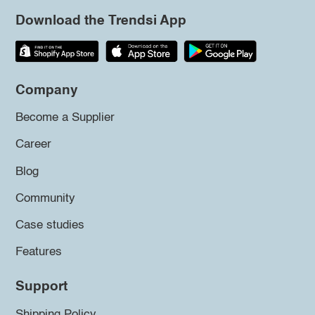
Download the Trendsi App
Company
Become a Supplier
Career
Blog
Community
Case studies
Features
Support
Shipping Policy