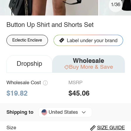
1/36
Button Up Shirt and Shorts Set
Eclectic Enclave
Wholesale
Dropship
Buy More & Save
Wholesale Cost
MSRP
$19.82
$45.06
United States
Shipping to
Size
SIZE GUIDE