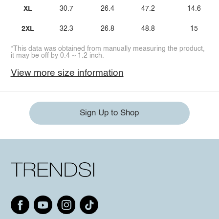
XL
30.7
26.4
47.2
14.6
2XL
32.3
26.8
48.8
15
*This data was obtained from manually measuring the product,
it may be off by 0.4 ~ 1.2 inch.
View more size information
Sign Up to Shop