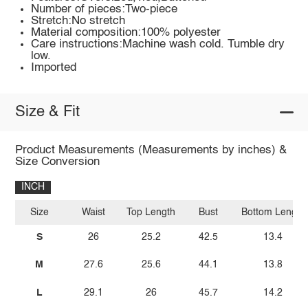
Number of pieces:Two-piece
Stretch:No stretch
Material composition:100% polyester
Care instructions:Machine wash cold. Tumble dry
low.
Imported
Size & Fit
Product Measurements (Measurements by inches) &
Size Conversion
INCH
Size
Waist
Top Length
Bust
Bottom Length
S
26
25.2
42.5
13.4
M
27.6
25.6
44.1
13.8
L
29.1
26
45.7
14.2