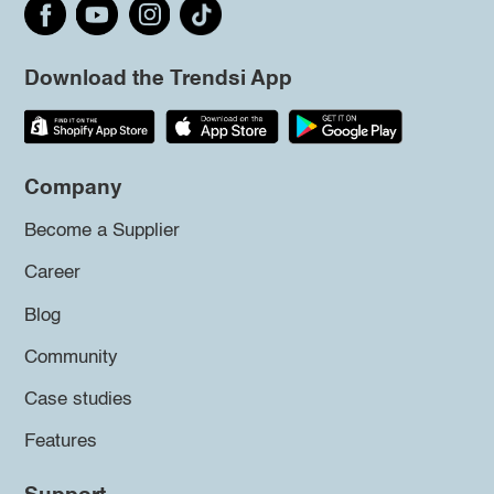
Download the Trendsi App
Company
Become a Supplier
Career
Blog
Community
Case studies
Features