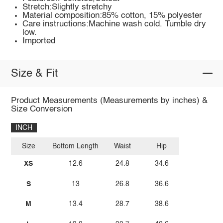
Stretch:Slightly stretchy
Material composition:85% cotton, 15% polyester
Care instructions:Machine wash cold. Tumble dry
low.
Imported
Size & Fit
Product Measurements (Measurements by inches) &
Size Conversion
INCH
Size
Bottom Length
Waist
Hip
XS
12.6
24.8
34.6
S
13
26.8
36.6
M
13.4
28.7
38.6