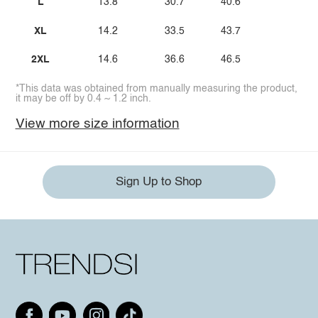
L
13.8
30.7
40.6
XL
14.2
33.5
43.7
2XL
14.6
36.6
46.5
*This data was obtained from manually measuring the product,
it may be off by 0.4 ~ 1.2 inch.
View more size information
Sign Up to Shop