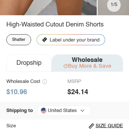
1/5
High-Waisted Cutout Denim Shorts
Shatter
Wholesale
Dropship
Buy More & Save
Wholesale Cost
MSRP
$10.96
$24.14
United States
Shipping to
Size
SIZE GUIDE