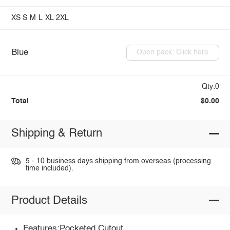
XS
S
M
L
XL
2XL
Blue
Open pack: Click here
Qty:0
Total
$0.00
Shipping & Return
5 - 10 business days shipping from overseas (processing
time included).
Product Details
Features:Pocketed,Cutout