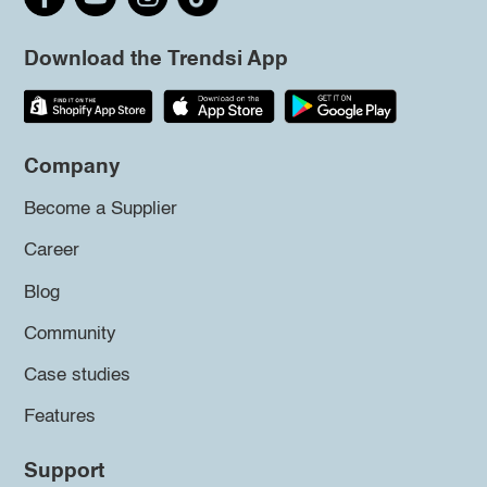
Download the Trendsi App
Company
Become a Supplier
Career
Blog
Community
Case studies
Features
Support