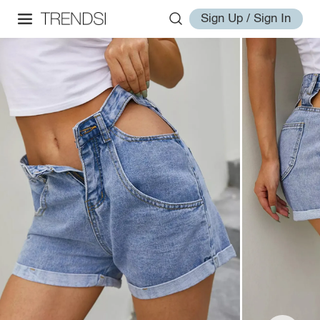
Sign Up / Sign In