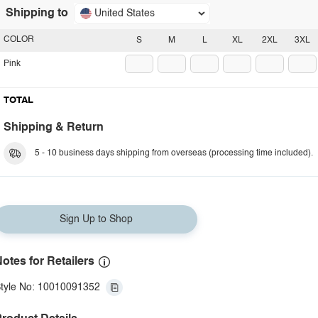
Shipping to
United States
COLOR
S
M
L
XL
2XL
3XL
Pink
TOTAL
Shipping & Return
5 - 10 business days shipping from overseas (processing time included).
Sign Up to Shop
otes for Retailers
tyle No: 10010091352