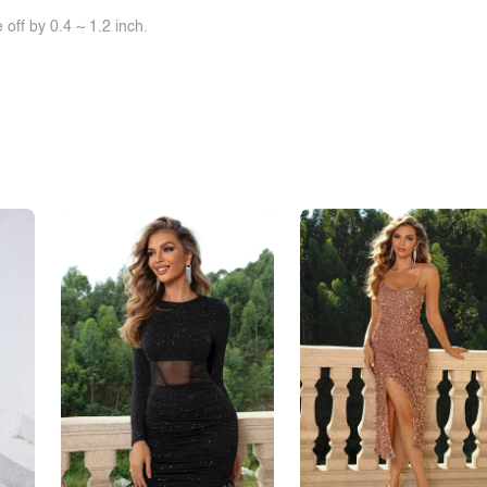
off by 0.4 ~ 1.2 inch.