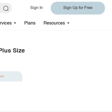
Sign In
Sign Up for Free
rvices
Plans
Resources
Plus Size
ave