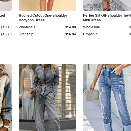
ked
Ruched Cutout One-Shoulder
Perfee Slit Off-Shoulder Tie-
Bodycon Dress
Midi Dress
$13.45
Wholesale
$14.03
Wholesale
$15.28
Dropship
$15.94
Dropship