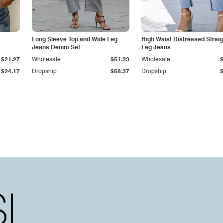
Long Sleeve Top and Wide Leg
High Waist Distressed Straig
Jeans Denim Set
Leg Jeans
$21.27
Wholesale
$51.33
Wholesale
$24.17
Dropship
$58.37
Dropship