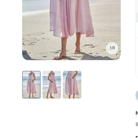
1/3
N
S