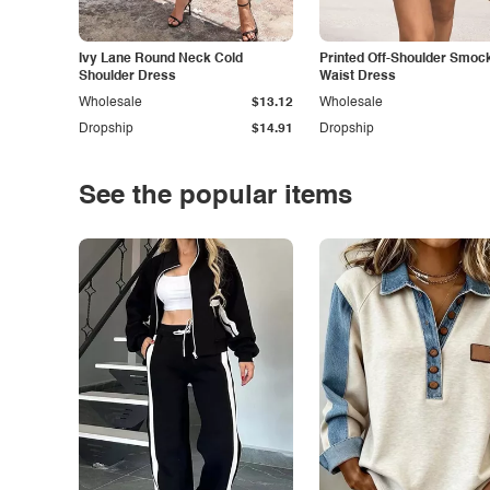
Ivy Lane Round Neck Cold
Printed Off-Shoulder Smoc
Shoulder Dress
Waist Dress
Wholesale
$13.12
Wholesale
Dropship
$14.91
Dropship
See the popular items