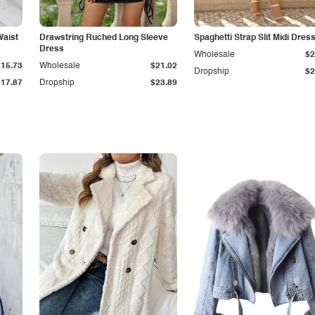
Waist
Drawstring Ruched Long Sleeve
Spaghetti Strap Slit Midi Dres
Dress
Wholesale
$2
$15.73
Wholesale
$21.02
Dropship
$2
$17.87
Dropship
$23.89