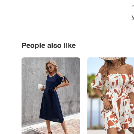
*
V
People also like