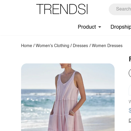
Product
Dropshi
Home
/
Women's Clothing
/
Dresses
/
Women Dresses
W
D