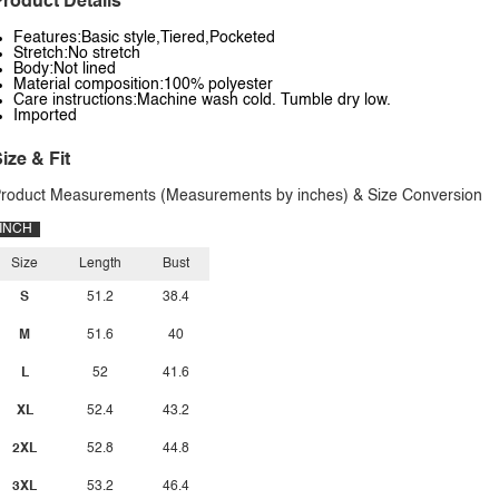
roduct Details
Features:Basic style,Tiered,Pocketed
Stretch:No stretch
Body:Not lined
Material composition:100% polyester
Care instructions:Machine wash cold. Tumble dry low.
Imported
ize & Fit
roduct Measurements (Measurements by inches) & Size Conversion
INCH
Size
Length
Bust
S
51.2
38.4
M
51.6
40
L
52
41.6
XL
52.4
43.2
2XL
52.8
44.8
3XL
53.2
46.4