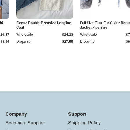
ht
Fleece Double-Breasted Longline
Full Size Faux Fur Collar Deni
Coat
Jacket Plus Size
$29.37
Wholesale
$24.23
Wholesale
$7
$33.36
Dropship
$27.55
Dropship
$8
Company
Support
Become a Supplier
Shipping Policy