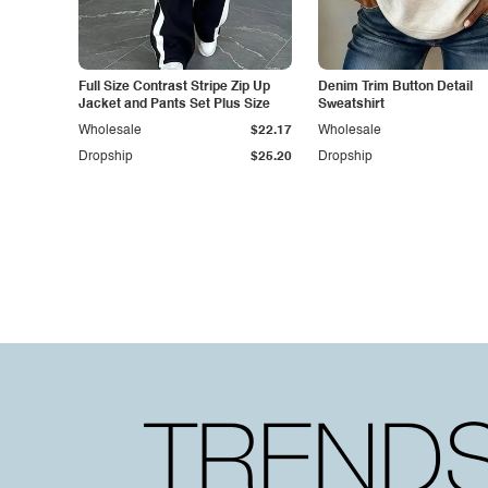
Full Size Contrast Stripe Zip Up
Denim Trim Button Detail
Jacket and Pants Set Plus Size
Sweatshirt
Wholesale
$22.17
Wholesale
Dropship
$25.20
Dropship