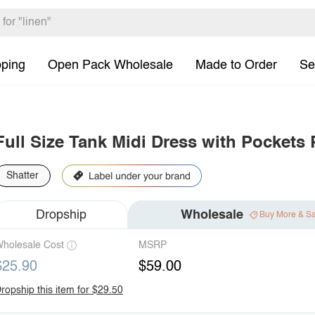
pping
Open Pack Wholesale
Made to Order
Se
Full Size Tank Midi Dress with Pockets 
Shatter
Dropship
Wholesale
Buy More & S
holesale Cost
MSRP
$25.90
$59.00
ropship this item for $29.50