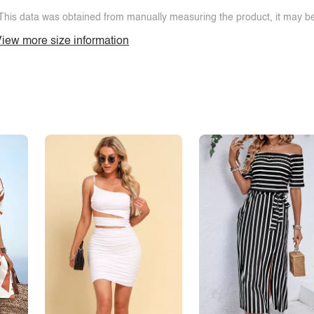
This data was obtained from manually measuring the product, it may be 
iew more size information