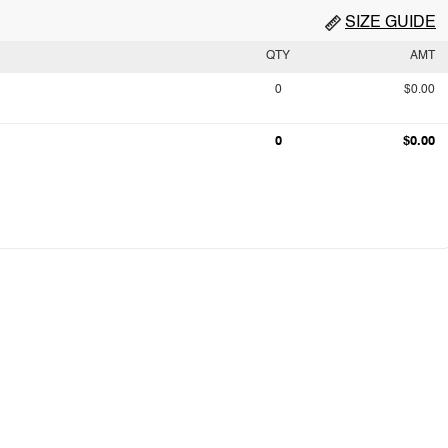
SIZE GUIDE
QTY
AMT
0
$0.00
0
$0.00