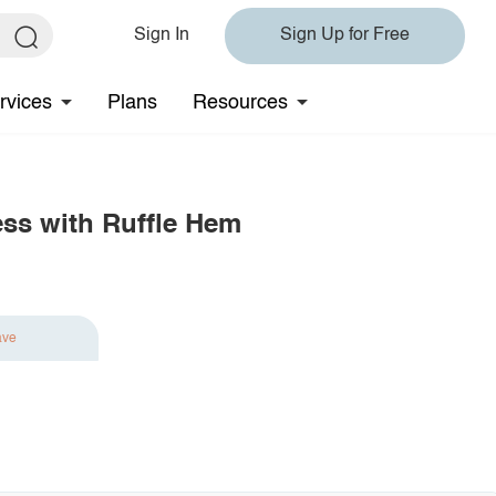
Sign In
Sign Up for Free
rvices
Plans
Resources
ess with Ruffle Hem
ave