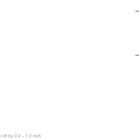
off by 0.4 ~ 1.2 inch.