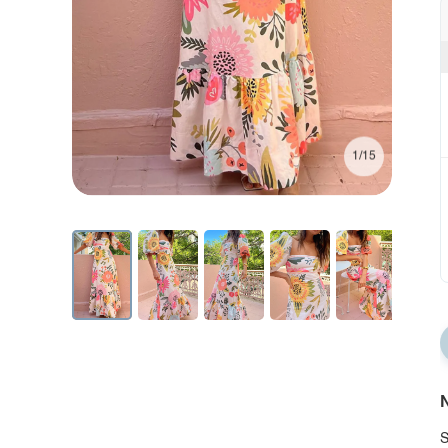
1/15
N
S