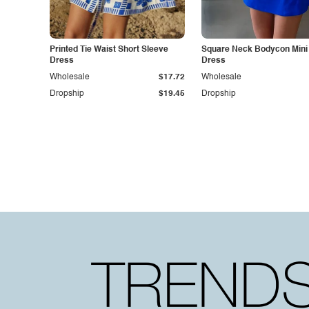
Printed Tie Waist Short Sleeve
Square Neck Bodycon Mini
Dress
Dress
Wholesale
$17.72
Wholesale
Dropship
$19.45
Dropship