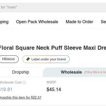
pping
Open Pack Wholesale
Made to Order
Se
Floral Square Neck Puff Sleeve Maxi Dr
Hibiscus
Dropship
Wholesale
Buy More & S
holesale Cost
MSRP
$19.81
$45.14
ropship this item for $22.57