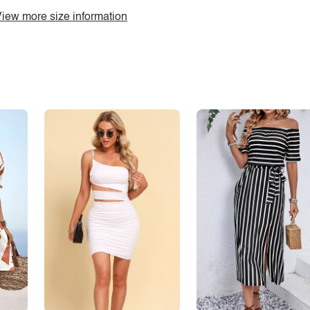
iew more size information