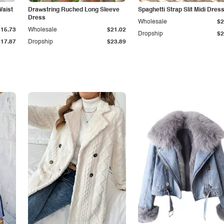
Waist
Drawstring Ruched Long Sleeve
Spaghetti Strap Slit Midi Dres
Dress
Wholesale
$2
$15.73
Wholesale
$21.02
Dropship
$2
$17.87
Dropship
$23.89