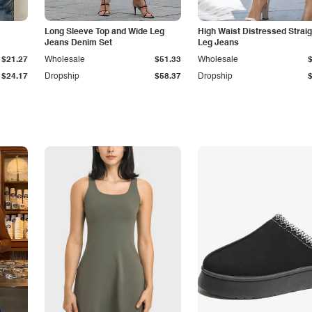
Long Sleeve Top and Wide Leg
High Waist Distressed Straig
Jeans Denim Set
Leg Jeans
$21.27
Wholesale
$51.33
Wholesale
$24.17
Dropship
$58.37
Dropship