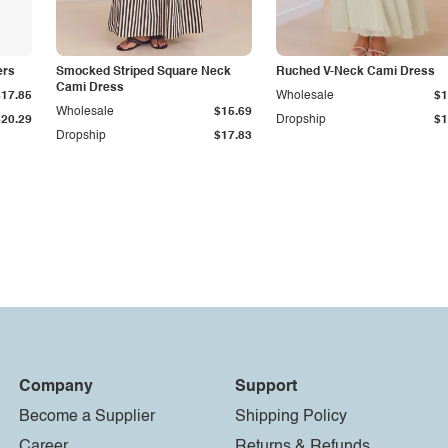
ers
Smocked Striped Square Neck
Ruched V-Neck Cami Dress
Cami Dress
$17.85
Wholesale
$1
Wholesale
$15.69
$20.29
Dropship
$1
Dropship
$17.83
Company
Support
Become a Supplier
Shipping Policy
Career
Returns & Refunds