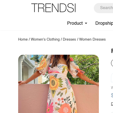
Product
Dropshi
Home
/
Women's Clothing
/
Dresses
/
Women Dresses
W
D