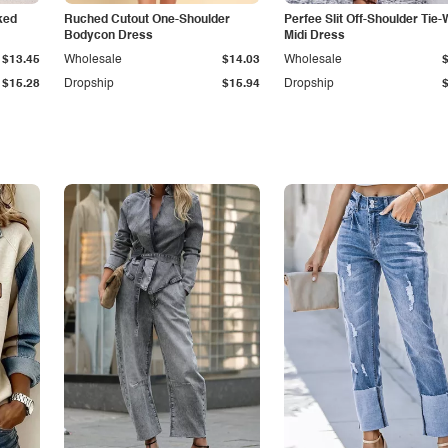
ked
Ruched Cutout One-Shoulder
Perfee Slit Off-Shoulder Tie-
Bodycon Dress
Midi Dress
$13.45
Wholesale
$14.03
Wholesale
$15.28
Dropship
$15.94
Dropship