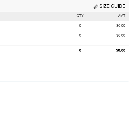
SIZE GUIDE
QTY
AMT
0
$0.00
0
$0.00
0
$0.00