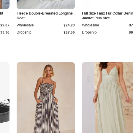
ht
Fleece Double-Breasted Longline
Full Size Faux Fur Collar Deni
Coat
Jacket Plus Size
$29.37
Wholesale
$24.23
Wholesale
$7
$33.36
Dropship
$27.55
Dropship
$8