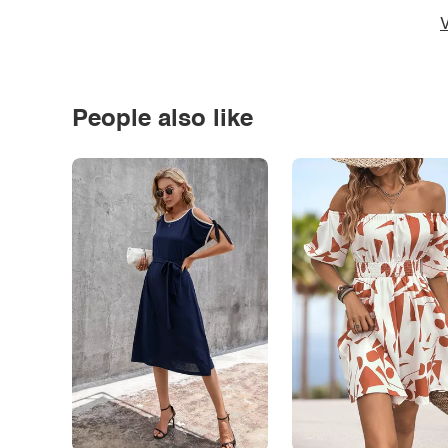
V
People also like