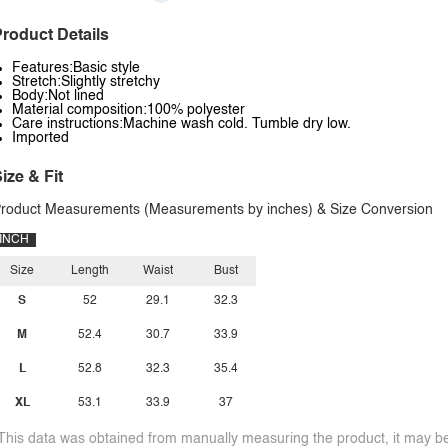
roduct Details
Features:Basic style
Stretch:Slightly stretchy
Body:Not lined
Material composition:100% polyester
Care instructions:Machine wash cold. Tumble dry low.
Imported
ize & Fit
roduct Measurements (Measurements by inches) & Size Conversion
INCH
Size
Length
Waist
Bust
S
52
29.1
32.3
M
52.4
30.7
33.9
L
52.8
32.3
35.4
XL
53.1
33.9
37
This data was obtained from manually measuring the product, it may be 