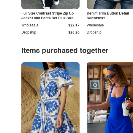
Full Size Contrast Stripe Zip Up
Denim Trim Button Detail
Jacket and Pants Set Plus Size
Sweatshirt
Wholesale
$22.17
Wholesale
Dropship
$25.20
Dropship
Items purchased together