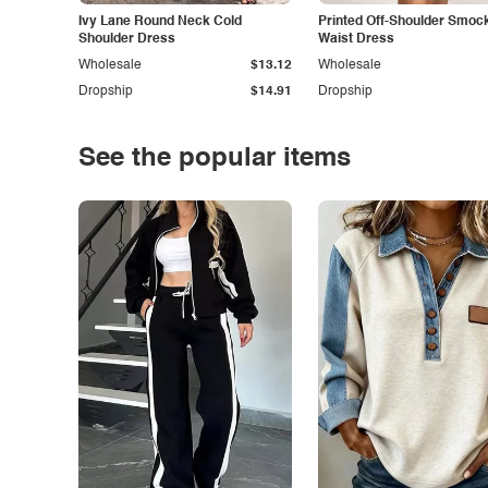
Ivy Lane Round Neck Cold
Printed Off-Shoulder Smoc
Shoulder Dress
Waist Dress
Wholesale
$13.12
Wholesale
Dropship
$14.91
Dropship
See the popular items