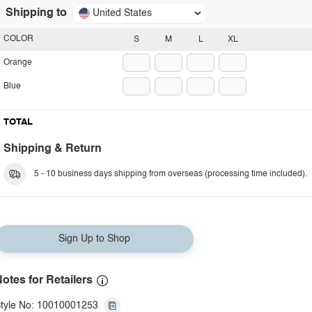
Shipping to
United States
COLOR
S
M
L
XL
Orange
Blue
TOTAL
Shipping & Return
5 - 10 business days shipping from overseas (processing time included).
Sign Up to Shop
otes for Retailers
tyle No: 10010001253