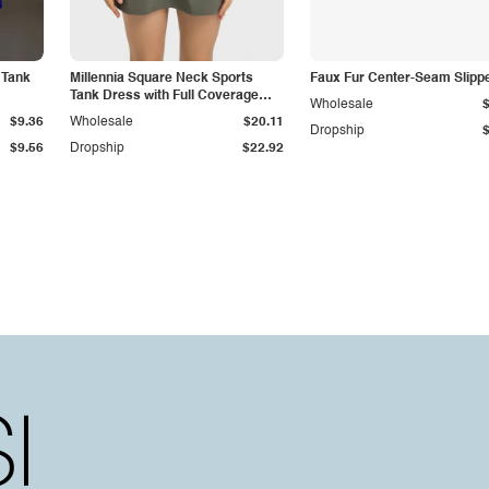
 Tank
Millennia Square Neck Sports
Faux Fur Center-Seam Slipp
Tank Dress with Full Coverage
Wholesale
Bottoms
$9.36
Wholesale
$20.11
Dropship
$9.56
Dropship
$22.92