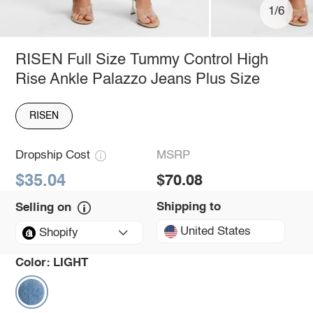
1/6
RISEN Full Size Tummy Control High
Rise Ankle Palazzo Jeans Plus Size
RISEN
Dropship Cost
MSRP
$35.04
$70.08
Shipping to
Selling on
United States
Shopify
Color:
LIGHT