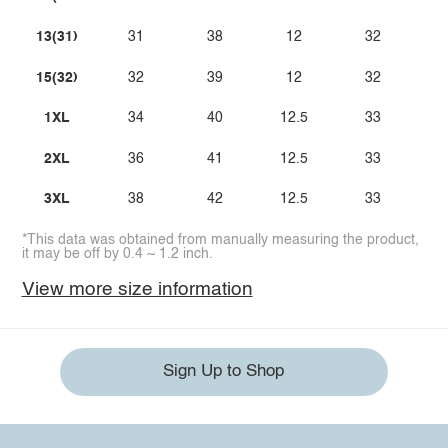
13(31)
31
38
12
32
15(32)
32
39
12
32
1XL
34
40
12.5
33
2XL
36
41
12.5
33
3XL
38
42
12.5
33
*This data was obtained from manually measuring the product,
it may be off by 0.4 ~ 1.2 inch.
View more size information
Sign Up to Shop