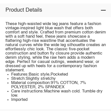
Product Details
These high-waisted wide leg jeans feature a fashion
vintage-inspired light blue wash that offers both
comfort and style. Crafted from premium cotton denim
with a soft hand feel, these jeans showcase a
flattering high-rise waistline that accentuates the
natural curves while the wide leg silhouette creates an
effortlessly chic look. The classic five-pocket
construction and button fly closure provide authentic
denim styling, while the raw hem adds a modern
edge. Perfect for casual outings, weekend wear, or
dressed up with heels for a contemporary fashion
statement.
Features:Basic style,Pocketed
Stretch:Slightly stretchy
Material composition:91% COTTON, 7%
POLYESTER, 2% SPANDEX
Care instructions:Machine wash cold. Tumble dry
low.
Imported