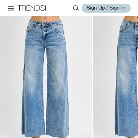
Sign Up / Sign In