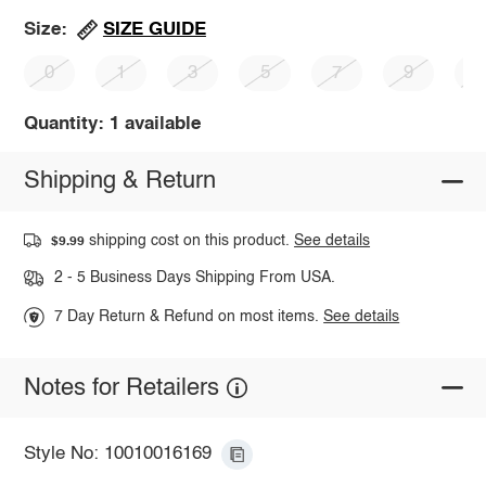
SIZE GUIDE
Size:
0
1
3
5
7
9
1
Quantity: 1 available
Shipping & Return
shipping cost on this product.
See details
$9.99
2 - 5 Business Days Shipping From USA.
7 Day Return & Refund on most items.
See details
Notes for Retailers
Style No: 10010016169