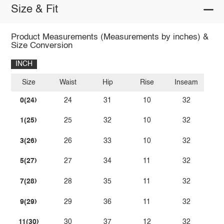
Size & Fit
Product Measurements (Measurements by inches) &
Size Conversion
INCH
Size
Waist
Hip
Rise
Inseam
0(24)
24
31
10
32
1(25)
25
32
10
32
3(26)
26
33
10
32
5(27)
27
34
11
32
7(28)
28
35
11
32
9(29)
29
36
11
32
11(30)
30
37
12
32