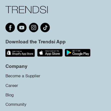
Download the Trendsi App
Company
Become a Supplier
Career
Blog
Community