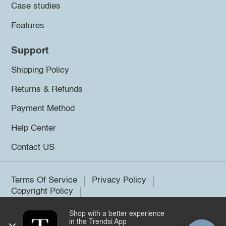
Case studies
Features
Support
Shipping Policy
Returns & Refunds
Payment Method
Help Center
Contact US
Terms Of Service
Privacy Policy
Copyright Policy
Shop with a better experience
©2026 Trendsi. All rights reserved.
in the Trendsi App