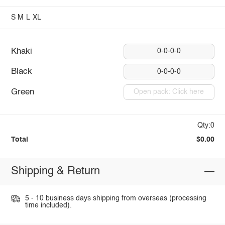
S
M
L
XL
Khaki
0-0-0-0
Black
0-0-0-0
Green
Open pack: Click here
Qty:0
Total
$0.00
Shipping & Return
5 - 10 business days shipping from overseas (processing
time included).