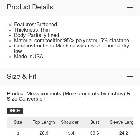
Product Details
Features:Buttoned
Thickness:Thin
Body:Partially lined
Material composition:95% polyester, 5% elastane
Care instructions:Machine wash cold. Tumble dry
low.
Made inUSA
Size & Fit
Product Measurements (Measurements by inches) &
Size Conversion
INCH
Size
Top Length
Shoulder
Bust
Sleeve Length
S
28.3
15.4
38.6
24.2