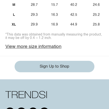
M
28.7
15.7
40.2
24.6
L
29.3
16.3
42.5
25.2
XL
29.9
16.9
44.9
25.8
*This data was obtained from manually measuring the product,
it may be off by 0.4 ~ 1.2 inch.
View more size information
Sign Up to Shop