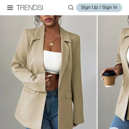
Sign Up / Sign In