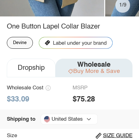
1/9
One Button Lapel Collar Blazer
Devine
Wholesale
Dropship
Buy More & Save
Wholesale Cost
MSRP
$33.09
$75.28
United States
Shipping to
Size
SIZE GUIDE