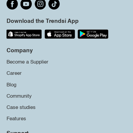
Download the Trendsi App
Company
Become a Supplier
Career
Blog
Community
Case studies
Features