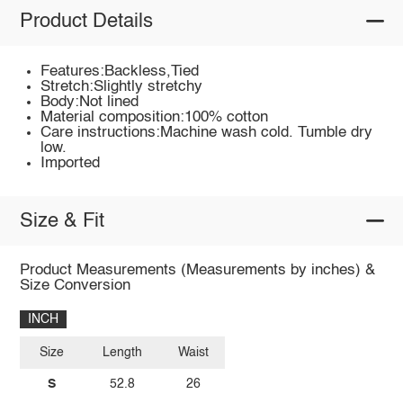
Product Details
Features:Backless,Tied
Stretch:Slightly stretchy
Body:Not lined
Material composition:100% cotton
Care instructions:Machine wash cold. Tumble dry
low.
Imported
Size & Fit
Product Measurements (Measurements by inches) &
Size Conversion
INCH
Size
Length
Waist
S
52.8
26