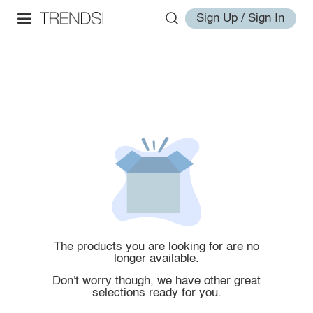
Sign Up / Sign In
The products you are looking for are no
longer available.
Don't worry though, we have other great
selections ready for you.