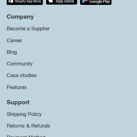
Company
Become a Supplier
Career
Blog
Community
Case studies
Features
Support
Shipping Policy
Returns & Refunds