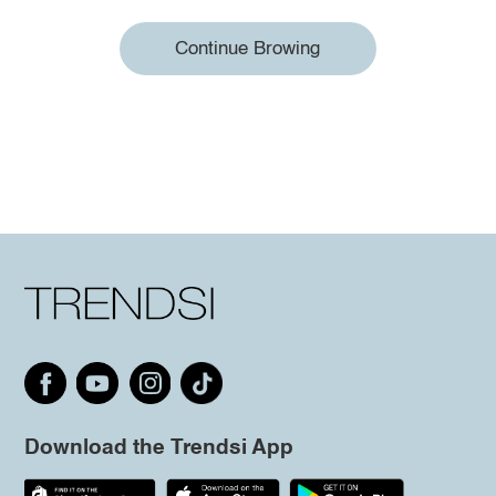
Continue Browing
Download the Trendsi App