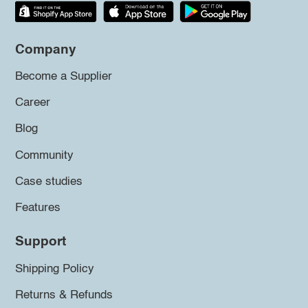
Company
Become a Supplier
Career
Blog
Community
Case studies
Features
Support
Shipping Policy
Returns & Refunds