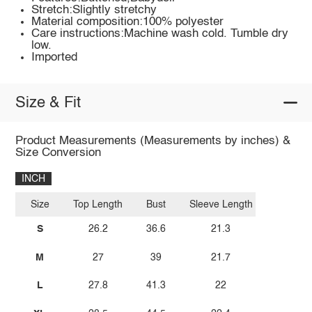
Stretch:Slightly stretchy
Material composition:100% polyester
Care instructions:Machine wash cold. Tumble dry
low.
Imported
Size & Fit
Product Measurements (Measurements by inches) &
Size Conversion
INCH
Size
Top Length
Bust
Sleeve Length
S
26.2
36.6
21.3
M
27
39
21.7
L
27.8
41.3
22