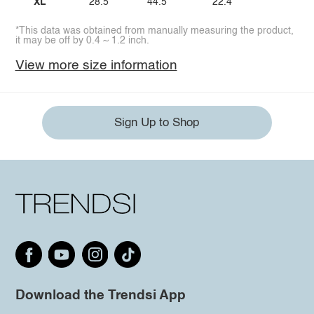
XL
28.5
44.5
22.4
*This data was obtained from manually measuring the product,
it may be off by 0.4 ~ 1.2 inch.
View more size information
Sign Up to Shop
Download the Trendsi App