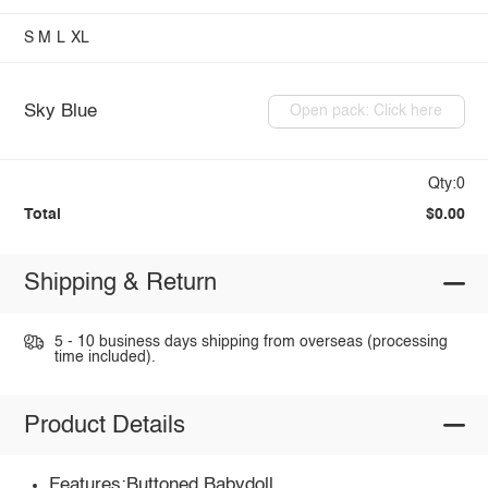
S
M
L
XL
Sky Blue
Open pack: Click here
Qty:0
Total
$0.00
Shipping & Return
5 - 10 business days shipping from overseas (processing
time included).
Product Details
Features:Buttoned,Babydoll