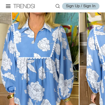
Sign Up / Sign In