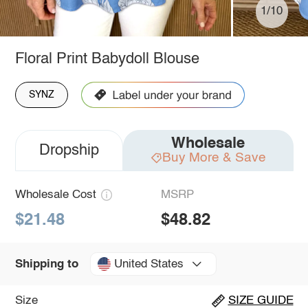
1/10
Floral Print Babydoll Blouse
SYNZ
Wholesale
Dropship
Buy More & Save
Wholesale Cost
MSRP
$21.48
$48.82
United States
Shipping to
Size
SIZE GUIDE