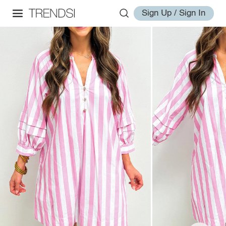
Sign Up / Sign In