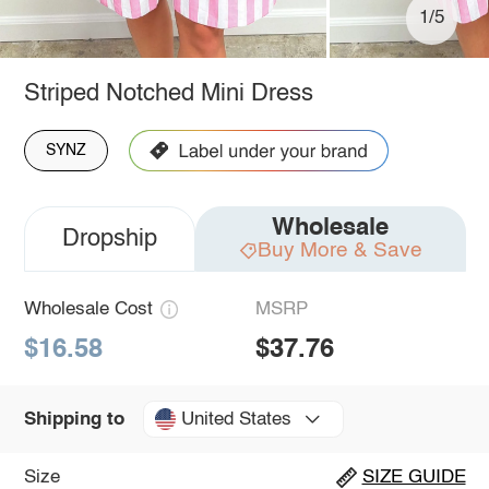
1/5
Striped Notched Mini Dress
SYNZ
Wholesale
Dropship
Buy More & Save
Wholesale Cost
MSRP
$16.58
$37.76
United States
Shipping to
Size
SIZE GUIDE