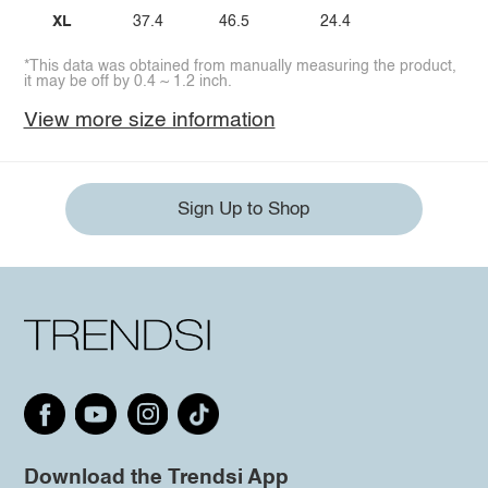
XL
37.4
46.5
24.4
*This data was obtained from manually measuring the product,
it may be off by 0.4 ~ 1.2 inch.
View more size information
Sign Up to Shop
Download the Trendsi App