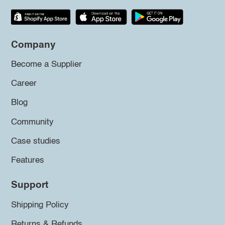
Company
Become a Supplier
Career
Blog
Community
Case studies
Features
Support
Shipping Policy
Returns & Refunds