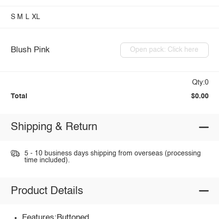
S
M
L
XL
Blush Pink
Open pack: Click here
Qty:0
Total
$0.00
Shipping & Return
5 - 10 business days shipping from overseas (processing
time included).
Product Details
Features:Buttoned