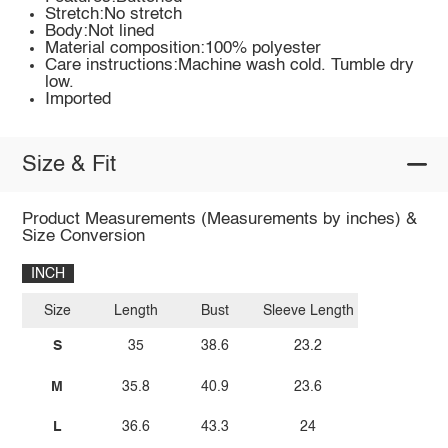
Stretch:No stretch
Body:Not lined
Material composition:100% polyester
Care instructions:Machine wash cold. Tumble dry
low.
Imported
Size & Fit
Product Measurements (Measurements by inches) &
Size Conversion
INCH
Size
Length
Bust
Sleeve Length
S
35
38.6
23.2
M
35.8
40.9
23.6
L
36.6
43.3
24